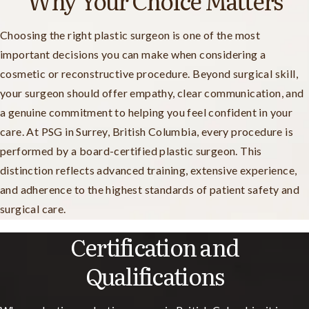
Why Your Choice Matters
Choosing the right plastic surgeon is one of the most
important decisions you can make when considering a
cosmetic or reconstructive procedure. Beyond surgical skill,
your surgeon should offer empathy, clear communication, and
a genuine commitment to helping you feel confident in your
care. At PSG in Surrey, British Columbia, every procedure is
performed by a board-certified plastic surgeon. This
distinction reflects advanced training, extensive experience,
and adherence to the highest standards of patient safety and
surgical care.
Certification and
Qualifications