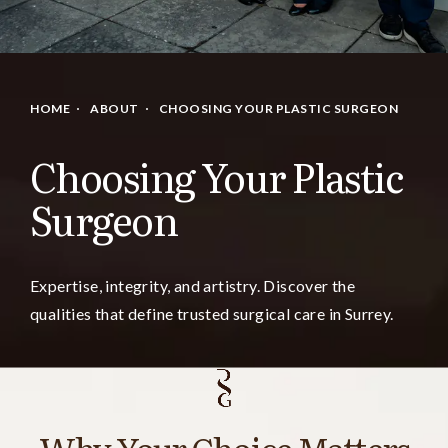
HOME
ABOUT
CHOOSING YOUR PLASTIC SURGEON
Choosing Your Plastic
Surgeon
Expertise, integrity, and artistry. Discover the
qualities that define trusted surgical care in Surrey.