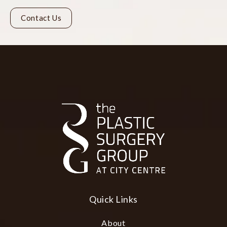
Contact Us
Quick Links
About