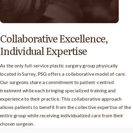
Collaborative Excellence,
Individual Expertise
As the only full-service plastic surgery group physically
located in Surrey,
PSG
offers a collaborative model of care.
Our surgeons share a commitment to patient-centred
treatment while each bringing specialized training and
experience to their practice. This collaborative approach
allows patients to benefit from the collective expertise of the
entire group while receiving individualized care from their
chosen surgeon.