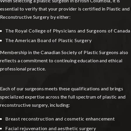
When selecting a plastic surgeon in British Columbia, it is
essential to verify that your provider is certified in Plastic and
Reconstructive Surgery by either:
The Royal College of Physicians and Surgeons of Canada
The American Board of Plastic Surgery
Membership in the Canadian Society of Plastic Surgeons also
reflects a commitment to continuing education and ethical
professional practice.
Each of our surgeons meets these qualifications and brings
specialized expertise across the full spectrum of plastic and
reconstructive surgery, including:
Breast reconstruction and cosmetic enhancement
Facial rejuvenation and aesthetic surgery