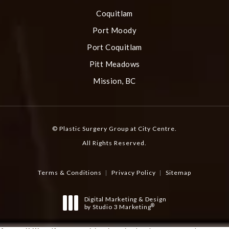
Coquitlam
Port Moody
Port Coquitlam
Pitt Meadows
Mission, BC
© Plastic Surgery Group at City Centre.
All Rights Reserved.
Terms & Conditions
Privacy Policy
Sitemap
Digital Marketing & Design
®
by Studio 3 Marketing
(opens in a new tab)