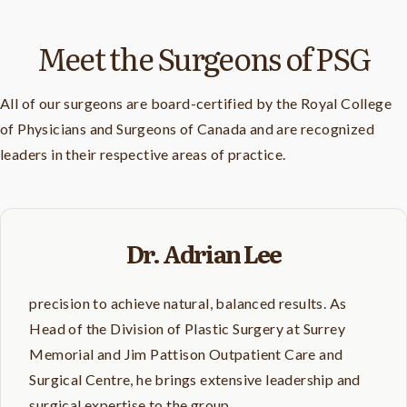
Meet the Surgeons of PSG
All of our surgeons are board-certified by the Royal College
of Physicians and Surgeons of Canada and are recognized
leaders in their respective areas of practice.
Dr. Adrian Lee
precision to achieve natural, balanced results. As
Head of the Division of Plastic Surgery at Surrey
Memorial and Jim Pattison Outpatient Care and
Surgical Centre, he brings extensive leadership and
surgical expertise to the group.