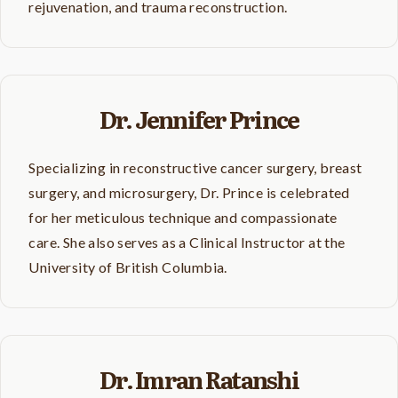
rejuvenation, and trauma reconstruction.
Dr. Jennifer Prince
Specializing in reconstructive cancer surgery, breast
surgery, and microsurgery, Dr. Prince is celebrated
for her meticulous technique and compassionate
care. She also serves as a Clinical Instructor at the
University of British Columbia.
Dr. Imran Ratanshi