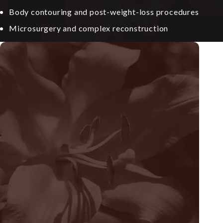
Body contouring and post-weight-loss procedures
Microsurgery and complex reconstruction