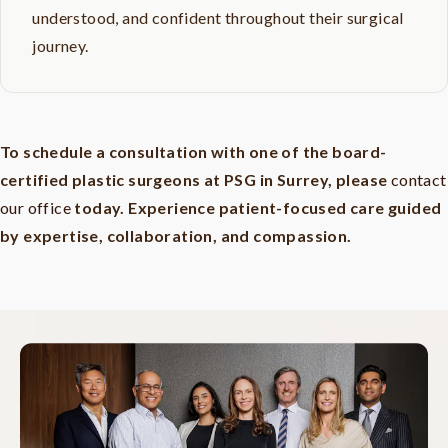
understood, and confident throughout their surgical
journey.
To schedule a consultation with one of the board-
certified plastic surgeons at PSG in Surrey, please
contact
our office
today. Experience patient-focused care guided
by expertise, collaboration, and compassion.