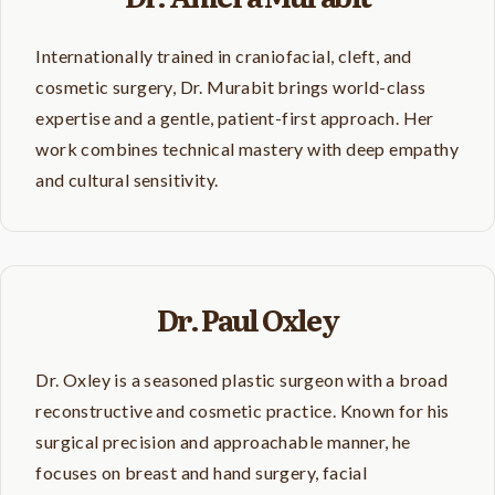
Internationally trained in craniofacial, cleft, and
cosmetic surgery, Dr. Murabit brings world-class
expertise and a gentle, patient-first approach. Her
work combines technical mastery with deep empathy
and cultural sensitivity.
Dr. Paul Oxley
Dr. Oxley is a seasoned plastic surgeon with a broad
reconstructive and cosmetic practice. Known for his
surgical precision and approachable manner, he
focuses on breast and hand surgery, facial