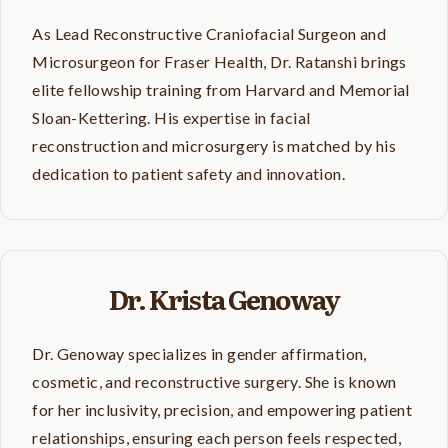
As Lead Reconstructive Craniofacial Surgeon and
Microsurgeon for Fraser Health, Dr. Ratanshi brings
elite fellowship training from Harvard and Memorial
Sloan-Kettering. His expertise in facial
reconstruction and microsurgery is matched by his
dedication to patient safety and innovation.
Dr. Krista Genoway
Dr. Genoway specializes in gender affirmation,
cosmetic, and reconstructive surgery. She is known
for her inclusivity, precision, and empowering patient
relationships, ensuring each person feels respected,