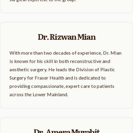
Dr. Rizwan Mian
With more than two decades of experience, Dr. Mian
is known for his skill in both reconstructive and
aesthetic surgery. He leads the Division of Plastic
Surgery for Fraser Health and is dedicated to
providing compassionate, expert care to patients
across the Lower Mainland.
Dr. Amera Murabit