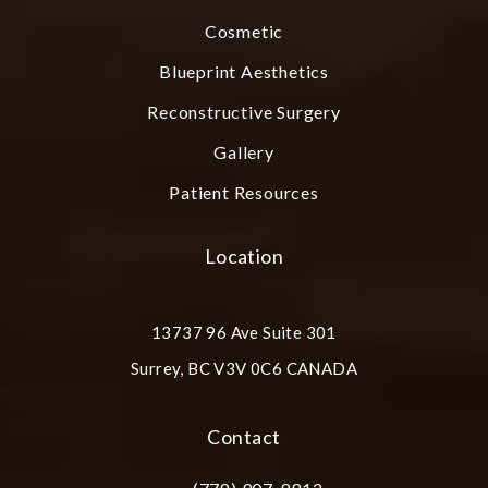
Cosmetic
Blueprint Aesthetics
Reconstructive Surgery
Gallery
Patient Resources
Location
13737 96 Ave Suite 301
Surrey, BC V3V 0C6 CANADA
(opens in a new tab)
Contact