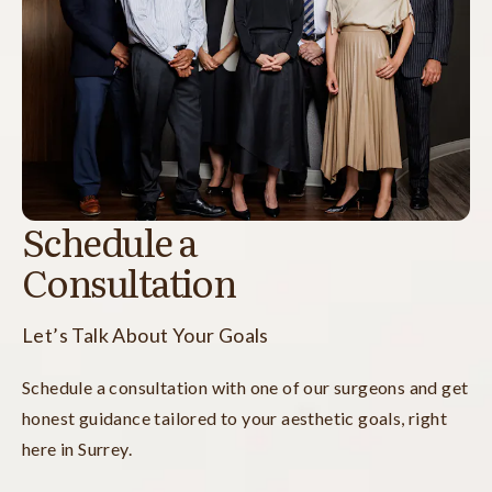
Schedule a
Consultation
Let’s Talk About Your Goals
Schedule a consultation with one of our surgeons and get
honest guidance tailored to your aesthetic goals, right
here in Surrey.