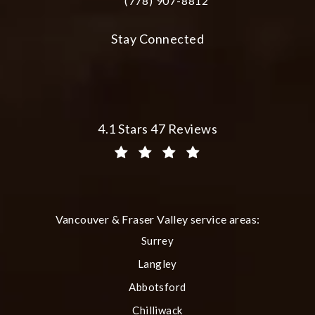
(778) 907-8812
Call Plastic Surgery Group at City Cent
Stay Connected
Plastic Surgery Group at City Centre 
4.1 Stars 47 Reviews
(Opens in a new tab)
Vancouver & Fraser Valley service areas:
Surrey
Langley
Abbotsford
Chilliwack