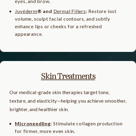
eyes, and brow.
Juvéderm
® and
Dermal Fillers
:
Restore lost
volume, sculpt facial contours, and subtly
enhance lips or cheeks for a refreshed
appearance.
Skin Treatments
Our medical-grade skin therapies target tone,
texture, and elasticity—helping you achieve smoother,
brighter, and healthier skin.
Microneedling
: Stimulate collagen production
for firmer, more even skin.