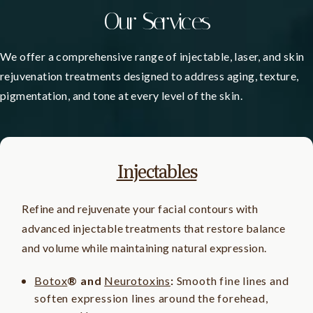
Our Services
We offer a comprehensive range of injectable, laser, and skin
rejuvenation treatments designed to address aging, texture,
pigmentation, and tone at every level of the skin.
Injectables
Refine and rejuvenate your facial contours with
advanced injectable treatments that restore balance
and volume while maintaining natural expression.
Botox
® and
Neurotoxins
:
Smooth fine lines and
soften expression lines around the forehead,