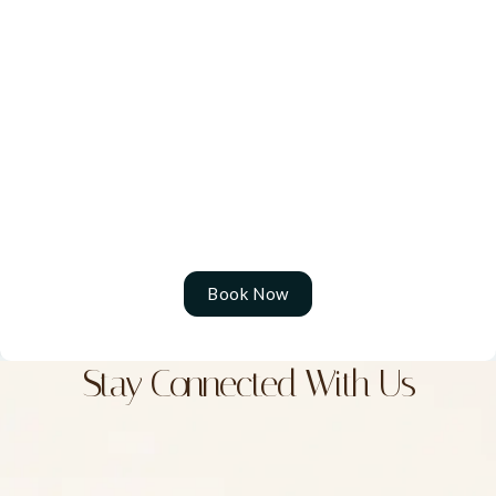
rediscover your natural glow and confidence with
results that feel effortless. To schedule your
personalized consultation, contact us at (604) 589-
6021.
We proudly serve patients from Surrey, Langley,
Abbotsford, Chilliwack, Coquitlam, Port Moody, Port
Coquitlam, Pitt Meadows, and Mission, B.C.
Book Now
Stay Connected With Us