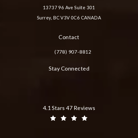
13737 96 Ave Suite 301
Surrey, BC V3V 0C6 CANADA
(opens in a new tab)
Contact
(778) 907-8812
Call Plastic Surgery Group at City Cent
Stay Connected
Plastic Surgery Group at City Centre 
4.1 Stars 47 Reviews
(Opens in a new tab)