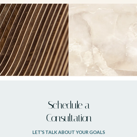
Schedule a
Consultation
LET’S TALK ABOUT YOUR GOALS