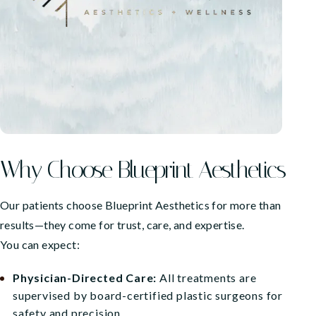
Why Choose Blueprint Aesthetics
Our patients choose Blueprint Aesthetics for more than
results—they come for trust, care, and expertise.
You can expect:
Physician-Directed Care:
All treatments are
supervised by board-certified plastic surgeons for
safety and precision.