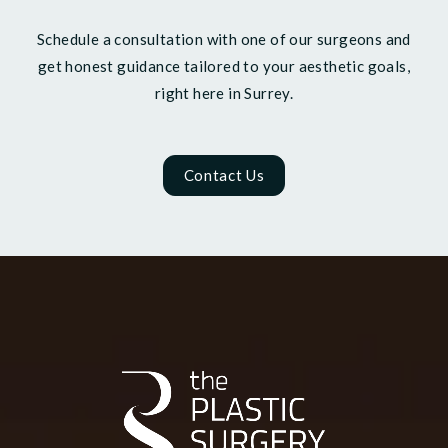
Schedule a consultation with one of our surgeons and
get honest guidance tailored to your aesthetic goals,
right here in Surrey.
Contact Us