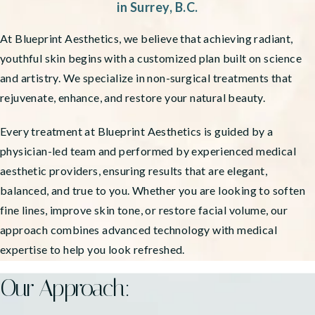
in Surrey, B.C.
At Blueprint Aesthetics, we believe that achieving radiant,
youthful skin begins with a customized plan built on science
and artistry. We specialize in non-surgical treatments that
rejuvenate, enhance, and restore your natural beauty.
Every treatment at Blueprint Aesthetics is guided by a
physician-led team and performed by experienced medical
aesthetic providers, ensuring results that are elegant,
balanced, and true to you. Whether you are looking to soften
fine lines, improve skin tone, or restore facial volume, our
approach combines advanced technology with medical
expertise to help you look refreshed.
Our Approach: