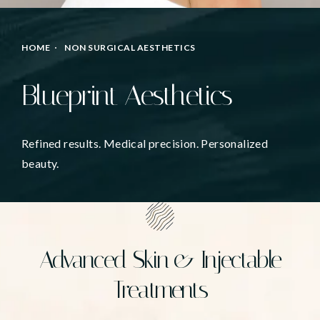
HOME
NON SURGICAL AESTHETICS
Blueprint Aesthetics
Refined results. Medical precision. Personalized
beauty.
Advanced Skin & Injectable
Treatments