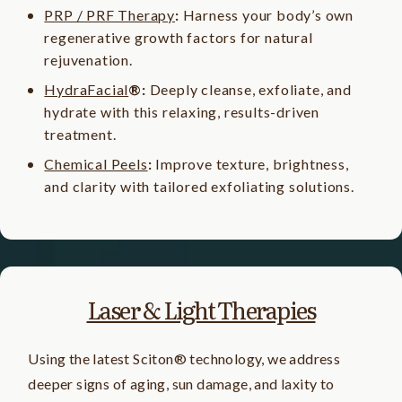
PRP / PRF Therapy
:
Harness your body’s own
regenerative growth factors for natural
rejuvenation.
HydraFacial
®:
Deeply cleanse, exfoliate, and
hydrate with this relaxing, results-driven
treatment.
Chemical Peels
:
Improve texture, brightness,
and clarity with tailored exfoliating solutions.
Laser & Light Therapies
Using the latest Sciton® technology, we address
deeper signs of aging, sun damage, and laxity to