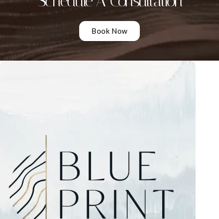
Schedule A Consultation
Book Now