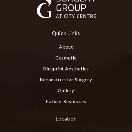
Quick Links
About
Cosmetic
Blueprint Aesthetics
Reconstructive Surgery
Gallery
Patient Resources
Location