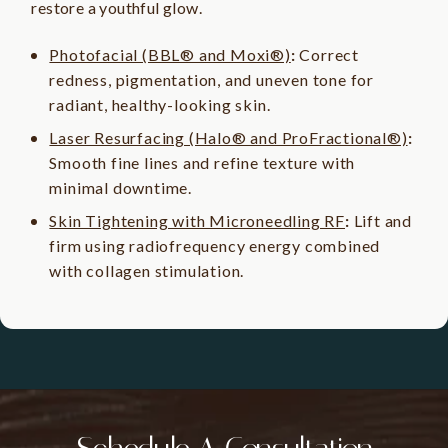
restore a youthful glow.
Photofacial (BBL® and Moxi®)
:
Correct
redness, pigmentation, and uneven tone for
radiant, healthy-looking skin.
Laser Resurfacing (Halo® and ProFractional®)
:
Smooth fine lines and refine texture with
minimal downtime.
Skin Tightening with Microneedling RF
:
Lift and
firm using radiofrequency energy combined
with collagen stimulation.