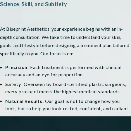
Science, Skill, and Subtlety
At Blueprint Aesthetics, your experience begins with an in-
depth consultation. We take time to understand your skin,
goals, and lifestyle before designing a treatment plan tailored
specifically to you. Our focus is on:
Precision
: Each treatment is performed with clinical
accuracy and an eye for proportion.
Safety
: Overseen by board-certified plastic surgeons,
every protocol meets the highest medical standards.
Natural Results:
Our goal is not to change how you
look, but to help you look rested, confident, and radiant.