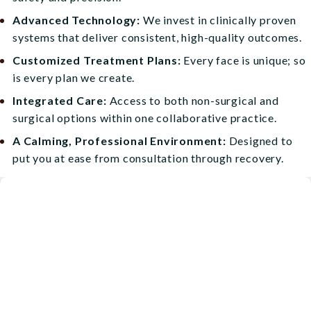
Advanced Technology:
We invest in clinically proven
systems that deliver consistent, high-quality outcomes.
Customized Treatment Plans:
Every face is unique; so
is every plan we create.
Integrated Care:
Access to both non-surgical and
surgical options within one collaborative practice.
A Calming, Professional Environment:
Designed to
put you at ease from consultation through recovery.
Start Your Personalized Skin
Journey
At Blueprint Aesthetics, our goal is to help you