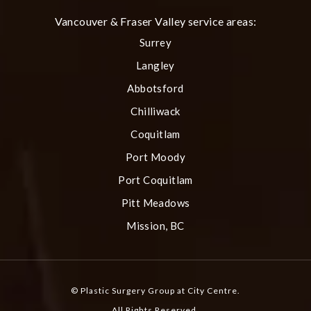
Vancouver & Fraser Valley service areas:
Surrey
Langley
Abbotsford
Chilliwack
Coquitlam
Port Moody
Port Coquitlam
Pitt Meadows
Mission, BC
© Plastic Surgery Group at City Centre.
All Rights Reserved.