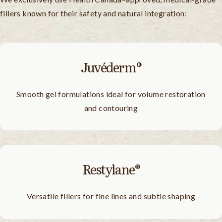
fillers known for their safety and natural integration:
Juvéderm®
Smooth gel formulations ideal for volume restoration
and contouring
Restylane®
Versatile fillers for fine lines and subtle shaping