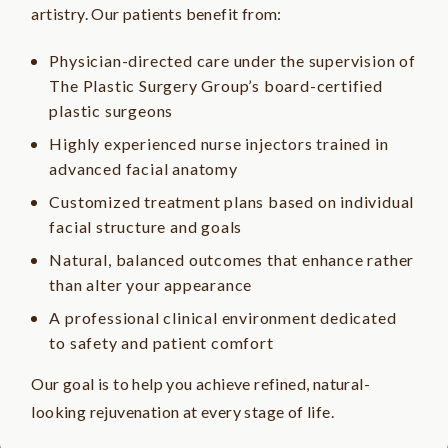
artistry. Our patients benefit from:
Physician-directed care under the supervision of
The Plastic Surgery Group’s board-certified
plastic surgeons
Highly experienced nurse injectors trained in
advanced facial anatomy
Customized treatment plans based on individual
facial structure and goals
Natural, balanced outcomes that enhance rather
than alter your appearance
A professional clinical environment dedicated
to safety and patient comfort
Our goal is to help you achieve refined, natural-
looking rejuvenation at every stage of life.