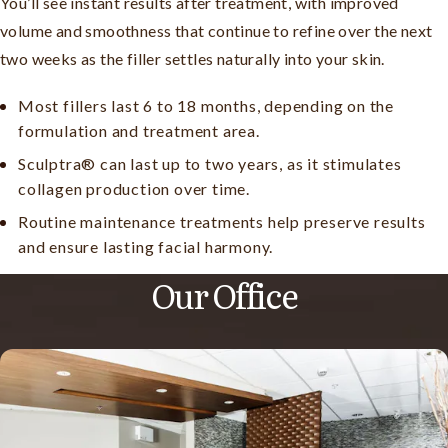
You’ll see instant results after treatment, with improved
volume and smoothness that continue to refine over the next
two weeks as the filler settles naturally into your skin.
Most fillers last 6 to 18 months, depending on the
formulation and treatment area.
Sculptra® can last up to two years, as it stimulates
collagen production over time.
Routine maintenance treatments help preserve results
and ensure lasting facial harmony.
Our Office