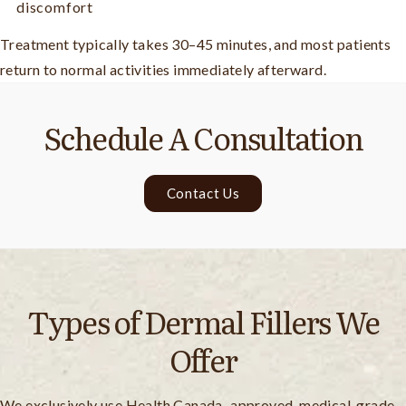
discomfort
Treatment typically takes 30–45 minutes, and most patients
return to normal activities immediately afterward.
Schedule A Consultation
Contact Us
Types of Dermal Fillers We
Offer
We exclusively use Health Canada–approved, medical-grade