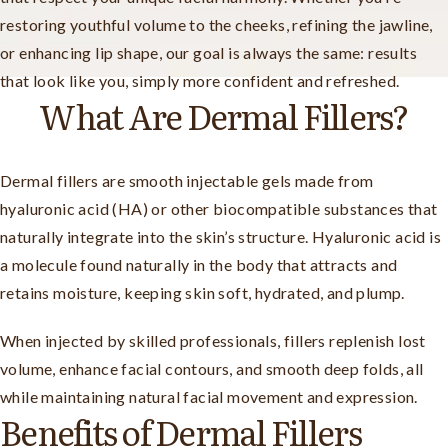
restoring youthful volume to the cheeks, refining the jawline,
or enhancing lip shape, our goal is always the same: results
that look like you, simply more confident and refreshed.
What Are Dermal Fillers?
Dermal fillers are smooth injectable gels made from
hyaluronic acid (HA) or other biocompatible substances that
naturally integrate into the skin’s structure. Hyaluronic acid is
a molecule found naturally in the body that attracts and
retains moisture, keeping skin soft, hydrated, and plump.
When injected by skilled professionals, fillers replenish lost
volume, enhance facial contours, and smooth deep folds, all
while maintaining natural facial movement and expression.
Benefits of Dermal Fillers