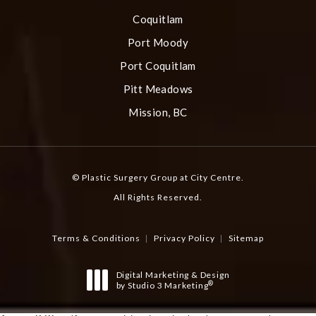
Coquitlam
Port Moody
Port Coquitlam
Pitt Meadows
Mission, BC
© Plastic Surgery Group at City Centre.
All Rights Reserved.
Terms & Conditions
Privacy Policy
Sitemap
Digital Marketing & Design
®
by Studio 3 Marketing
(opens in a new tab)