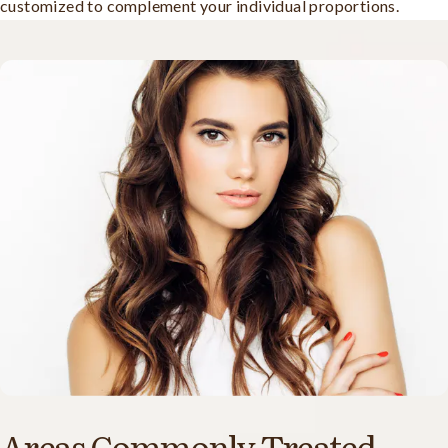
customized to complement your individual proportions.
Areas Commonly Treated