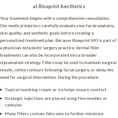
at Blueprint Aesthetics
Your treatment begins with a comprehensive consultation.
Our medical injectors carefully evaluate your facial anatomy,
skin quality, and aesthetic goals before creating a
personalized treatment plan. Because Blueprint MD is part of
a physician-led plastic surgery practice, dermal filler
treatments can also be incorporated into a broader
rejuvenation strategy. Fillers may be used to maintain surgical
results, refine contours following facial surgery, or delay the
need for surgical intervention. During the procedure:
Topical numbing cream or ice helps ensure comfort
Strategic injections are placed using fine needles or
cannulas
Many fillers contain lidocaine to further minimize