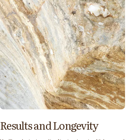
Results and Longevity