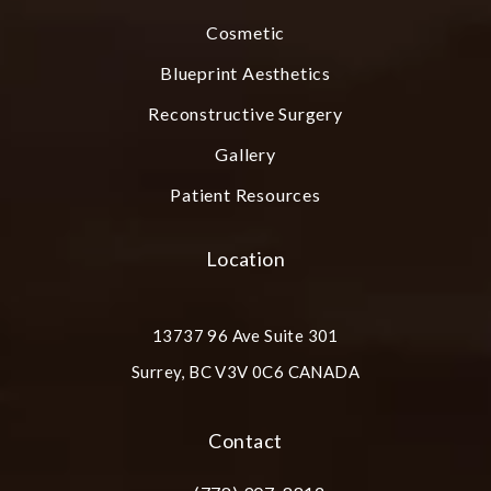
Cosmetic
Blueprint Aesthetics
Reconstructive Surgery
Gallery
Patient Resources
Location
13737 96 Ave Suite 301
Surrey, BC V3V 0C6 CANADA
(opens in a new tab)
Contact