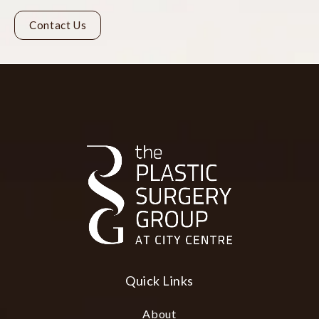
Contact Us
Quick Links
About