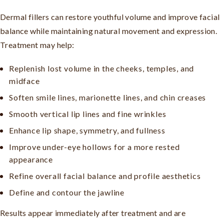
Dermal fillers can restore youthful volume and improve facial
balance while maintaining natural movement and expression.
Treatment may help:
Replenish lost volume in the cheeks, temples, and
midface
Soften smile lines, marionette lines, and chin creases
Smooth vertical lip lines and fine wrinkles
Enhance lip shape, symmetry, and fullness
Improve under-eye hollows for a more rested
appearance
Refine overall facial balance and profile aesthetics
Define and contour the jawline
Results appear immediately after treatment and are