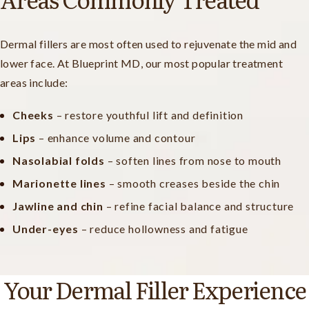
Dermal fillers are most often used to rejuvenate the mid and
lower face. At Blueprint MD, our most popular treatment
areas include:
Cheeks
– restore youthful lift and definition
Lips
– enhance volume and contour
Nasolabial folds
– soften lines from nose to mouth
Marionette lines
– smooth creases beside the chin
Jawline and chin
– refine facial balance and structure
Under-eyes
– reduce hollowness and fatigue
Your Dermal Filler Experience