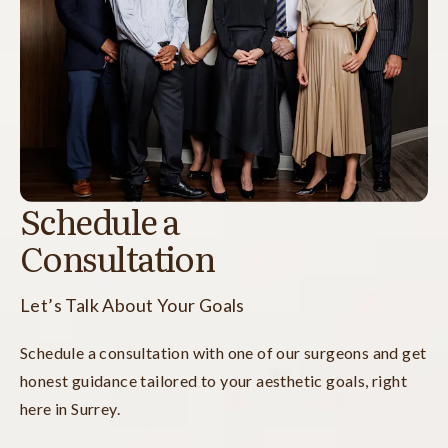
Schedule a
Consultation
Let’s Talk About Your Goals
Schedule a consultation with one of our surgeons and get
honest guidance tailored to your aesthetic goals, right
here in Surrey.