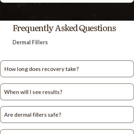
Frequently Asked Questions
Dermal Fillers
How long does recovery take?
When will I see results?
Are dermal fillers safe?