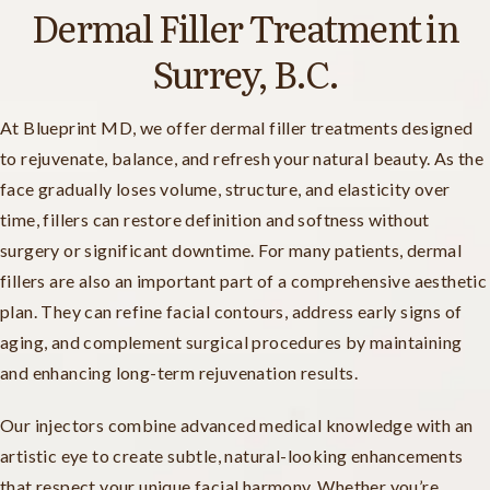
Dermal Filler Treatment in
Surrey, B.C.
At Blueprint MD, we offer dermal filler treatments designed
to rejuvenate, balance, and refresh your natural beauty. As the
face gradually loses volume, structure, and elasticity over
time, fillers can restore definition and softness without
surgery or significant downtime. For many patients, dermal
fillers are also an important part of a comprehensive aesthetic
plan. They can refine facial contours, address early signs of
aging, and complement surgical procedures by maintaining
and enhancing long-term rejuvenation results.
Our injectors combine advanced medical knowledge with an
artistic eye to create subtle, natural-looking enhancements
that respect your unique facial harmony. Whether you’re