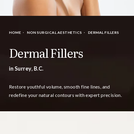
HOME
NON SURGICAL AESTHETICS
DERMAL FILLERS
Dermal Fillers
in Surrey, B.C.
Restore youthful volume, smooth fine lines, and
redefine your natural contours with expert precision.