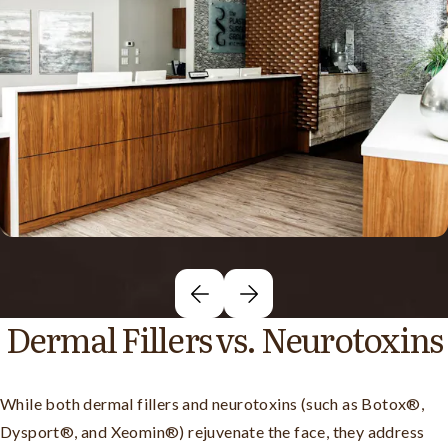
Dermal Fillers vs. Neurotoxins
While both dermal fillers and neurotoxins (such as Botox®,
Dysport®, and Xeomin®) rejuvenate the face, they address