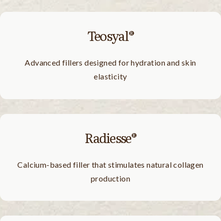
Teosyal®
Advanced fillers designed for hydration and skin
elasticity
Radiesse®
Calcium-based filler that stimulates natural collagen
production