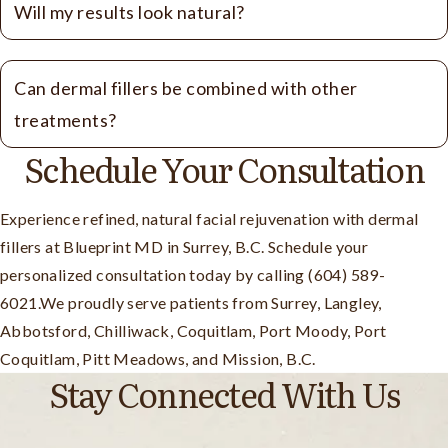
Will my results look natural?
Can dermal fillers be combined with other
treatments?
Schedule Your Consultation
Experience refined, natural facial rejuvenation with dermal
fillers at Blueprint MD in Surrey, B.C. Schedule your
personalized consultation today by calling (604) 589-
6021.We proudly serve patients from Surrey, Langley,
Abbotsford, Chilliwack, Coquitlam, Port Moody, Port
Coquitlam, Pitt Meadows, and Mission, B.C.
Stay Connected With Us