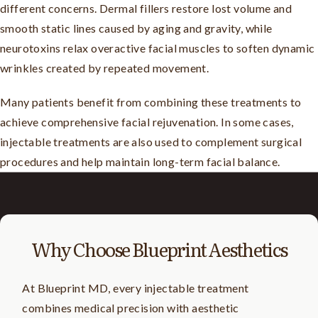
different concerns. Dermal fillers restore lost volume and
smooth static lines caused by aging and gravity, while
neurotoxins relax overactive facial muscles to soften dynamic
wrinkles created by repeated movement.
Many patients benefit from combining these treatments to
achieve comprehensive facial rejuvenation. In some cases,
injectable treatments are also used to complement surgical
procedures and help maintain long-term facial balance.
Why Choose Blueprint Aesthetics
At Blueprint MD, every injectable treatment
combines medical precision with aesthetic