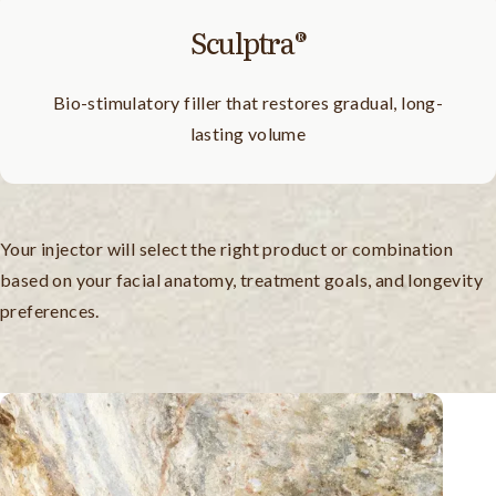
Sculptra®
Bio-stimulatory filler that restores gradual, long-
lasting volume
Your injector will select the right product or combination
based on your facial anatomy, treatment goals, and longevity
preferences.