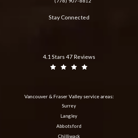
(778) 907-8812
Call Plastic Surgery Group at City Cent
Stay Connected
Plastic Surgery Group at City Centre 
4.1 Stars 47 Reviews
(Opens in a new tab)
Vancouver & Fraser Valley service areas:
Surrey
Langley
Abbotsford
Chilliwack