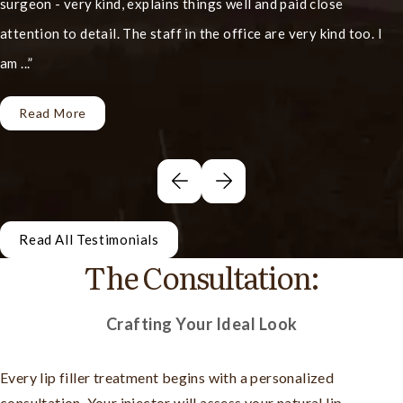
surgeon - very kind, explains things well and paid close
attention to detail. The staff in the office are very kind too. I
am ...
Read More
Read All Testimonials
The Consultation:
Crafting Your Ideal Look
Every lip filler treatment begins with a personalized
consultation. Your injector will assess your natural lip