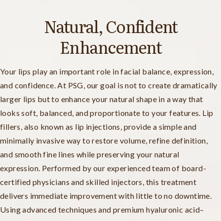
Natural, Confident
Enhancement
Your lips play an important role in facial balance, expression,
and confidence. At PSG, our goal is not to create dramatically
larger lips but to enhance your natural shape in a way that
looks soft, balanced, and proportionate to your features. Lip
fillers, also known as lip injections, provide a simple and
minimally invasive way to restore volume, refine definition,
and smooth fine lines while preserving your natural
expression. Performed by our experienced team of board-
certified physicians and skilled injectors, this treatment
delivers immediate improvement with little to no downtime.
Using advanced techniques and premium hyaluronic acid–