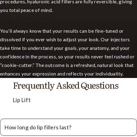
procedures, hyaluronic acid fillers are fully reversible, giving
you total peace of mind.
You’ll always know that your results can be fine-tuned or
dissolved if you ever wish to adjust your look. Our injectors
take time to understand your goals, your anatomy, and your
confidence in the process, so your results never feel rushed or
“cookie-cutter.” The outcome is a refreshed, natural look that
enhances your expression and reflects your individuality.
Frequently Asked Questions
Lip Lift
How long do lip fillers last?