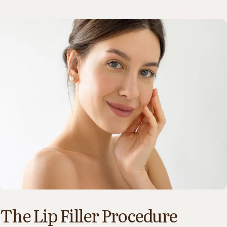
The Lip Filler Procedure