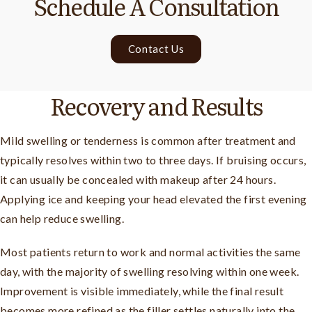
Schedule A Consultation
Contact Us
Recovery and Results
Mild swelling or tenderness is common after treatment and
typically resolves within two to three days. If bruising occurs,
it can usually be concealed with makeup after 24 hours.
Applying ice and keeping your head elevated the first evening
can help reduce swelling.
Most patients return to work and normal activities the same
day, with the majority of swelling resolving within one week.
Improvement is visible immediately, while the final result
becomes more refined as the filler settles naturally into the