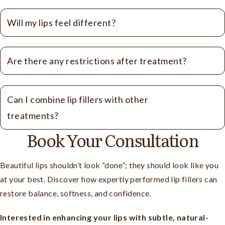
Will my lips feel different?
Are there any restrictions after treatment?
Can I combine lip fillers with other
treatments?
Book Your Consultation
Beautiful lips shouldn’t look “done”; they should look like you
at your best. Discover how expertly performed lip fillers can
restore balance, softness, and confidence.
Interested in enhancing your lips with subtle, natural-