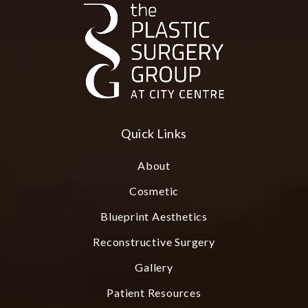
Quick Links
About
Cosmetic
Blueprint Aesthetics
Reconstructive Surgery
Gallery
Patient Resources