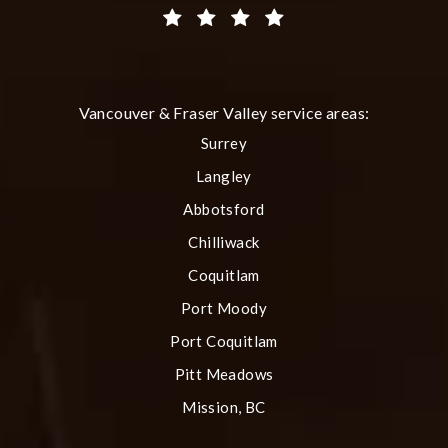
(Opens in a new tab)
Vancouver & Fraser Valley service areas:
Surrey
Langley
Abbotsford
Chilliwack
Coquitlam
Port Moody
Port Coquitlam
Pitt Meadows
Mission, BC