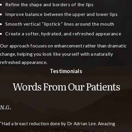
Refine the shape and borders of the lips
Improve balance between the upper and lower lips
Smooth vertical “lipstick” lines around the mouth
Create a softer, hydrated, and refreshed appearance
Our approach focuses on enhancement rather than dramatic
change, helping you look like yourself with a naturally
refreshed appearance.
Testimonials
Words From Our Patients
N.G.
Had a breast reduction done by Dr Adrian Lee. Amazing