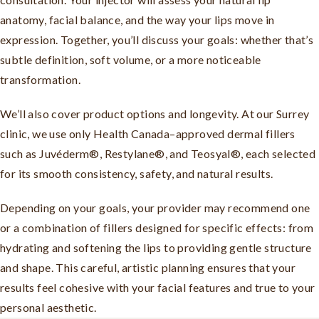
anatomy, facial balance, and the way your lips move in
expression. Together, you’ll discuss your goals: whether that’s
subtle definition, soft volume, or a more noticeable
transformation.
We’ll also cover product options and longevity. At our Surrey
clinic, we use only Health Canada–approved dermal fillers
such as Juvéderm®, Restylane®, and Teosyal®, each selected
for its smooth consistency, safety, and natural results.
Depending on your goals, your provider may recommend one
or a combination of fillers designed for specific effects: from
hydrating and softening the lips to providing gentle structure
and shape. This careful, artistic planning ensures that your
results feel cohesive with your facial features and true to your
personal aesthetic.