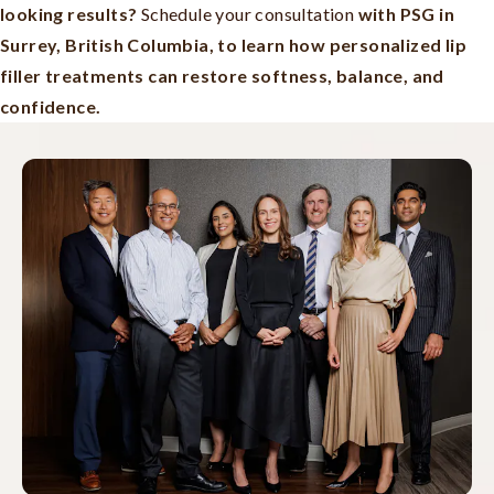
looking results?
Schedule your consultation
with PSG in
Surrey, British Columbia, to learn how personalized lip
filler treatments can restore softness, balance, and
confidence.