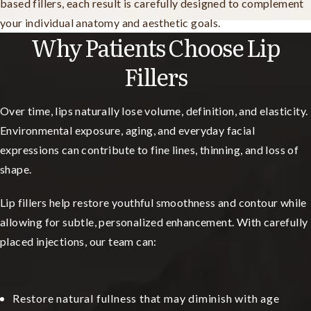
based fillers, each result is carefully designed to complement
your individual anatomy and aesthetic goals.
Why Patients Choose Lip
Fillers
Over time, lips naturally lose volume, definition, and elasticity.
Environmental exposure, aging, and everyday facial
expressions can contribute to fine lines, thinning, and loss of
shape.
Lip fillers help restore youthful smoothness and contour while
allowing for subtle, personalized enhancement. With carefully
placed injections, our team can:
Restore natural fullness that may diminish with age