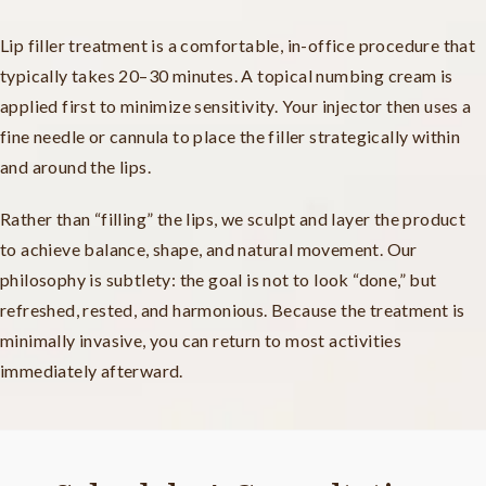
Lip filler treatment is a comfortable, in-office procedure that
typically takes 20–30 minutes. A topical numbing cream is
applied first to minimize sensitivity. Your injector then uses a
fine needle or cannula to place the filler strategically within
and around the lips.
Rather than “filling” the lips, we sculpt and layer the product
to achieve balance, shape, and natural movement. Our
philosophy is subtlety: the goal is not to look “done,” but
refreshed, rested, and harmonious. Because the treatment is
minimally invasive, you can return to most activities
immediately afterward.