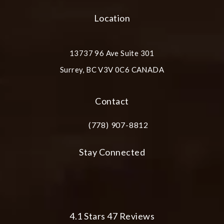
Location
13737 96 Ave Suite 301
Surrey, BC V3V 0C6 CANADA
(opens in a new tab)
Contact
(778) 907-8812
Call Plastic Surgery Group at City Cent
Stay Connected
Plastic Surgery Group at City Centre 
4.1 Stars 47 Reviews