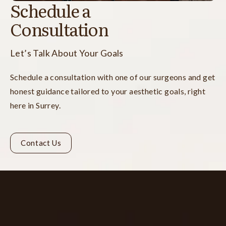
Schedule a
Consultation
Let’s Talk About Your Goals
Schedule a consultation with one of our surgeons and get
honest guidance tailored to your aesthetic goals, right
here in Surrey.
Contact Us