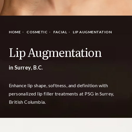
HOME
COSMETIC
FACIAL
LIP AUGMENTATION
Lip Augmentation
in Surrey, B.C.
Enhance lip shape, softness, and definition with
personalized lip filler treatments at PSG in Surrey,
British Columbia.