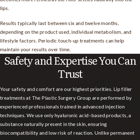
lips.
Results typically last between six and twelve months,
depending on the product used, individual metabolism, and
lifestyle factors. Periodic touch-up treatments can help
maintain your results over time.
Safety and Expertise You Can
Trust
Your safety and comfort are our highest priorities. Lip filler
treatments at The Plastic Surgery Group are performed by
experienced professionals trained in advanced injection
techniques. We use only hyaluronic acid–based products, a
substance naturally present in the skin, ensuring
biocompatibility and low risk of reaction. Unlike permanent