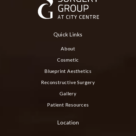
Quick Links
About
Cosmetic
Blueprint Aesthetics
Reconstructive Surgery
Gallery
Patient Resources
Location