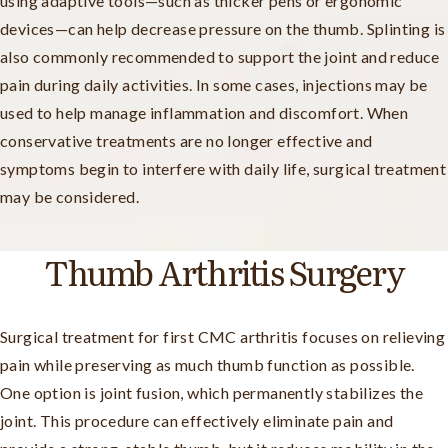
using adaptive tools—such as thicker pens or ergonomic
devices—can help decrease pressure on the thumb. Splinting is
also commonly recommended to support the joint and reduce
pain during daily activities. In some cases, injections may be
used to help manage inflammation and discomfort. When
conservative treatments are no longer effective and
symptoms begin to interfere with daily life, surgical treatment
may be considered.
Thumb Arthritis Surgery
Surgical treatment for first CMC arthritis focuses on relieving
pain while preserving as much thumb function as possible.
One option is joint fusion, which permanently stabilizes the
joint. This procedure can effectively eliminate pain and