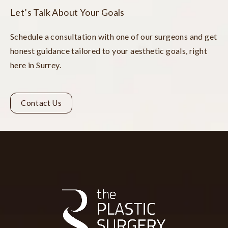
Let’s Talk About Your Goals
Schedule a consultation with one of our surgeons and get
honest guidance tailored to your aesthetic goals, right
here in Surrey.
Contact Us