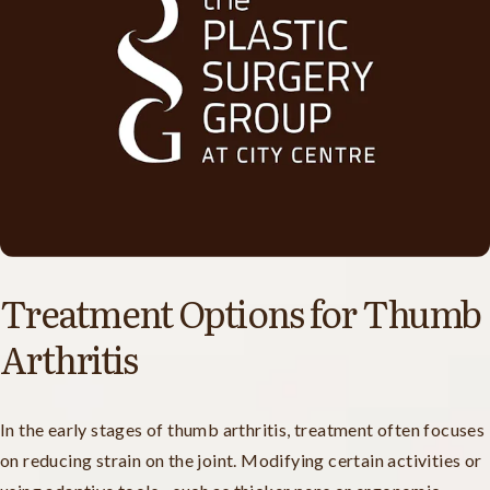
Treatment Options for Thumb
Arthritis
In the early stages of thumb arthritis, treatment often focuses
on reducing strain on the joint. Modifying certain activities or