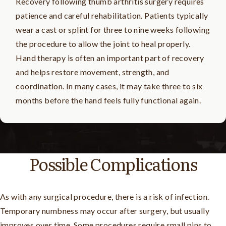
Recovery following thumb arthritis surgery requires
patience and careful rehabilitation. Patients typically
wear a cast or splint for three to nine weeks following
the procedure to allow the joint to heal properly.
Hand therapy is often an important part of recovery
and helps restore movement, strength, and
coordination. In many cases, it may take three to six
months before the hand feels fully functional again.
Possible Complications
As with any surgical procedure, there is a risk of infection.
Temporary numbness may occur after surgery, but usually
improves over time. Some procedures require small pins to