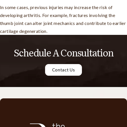
In some cases, previous injuries may increase the risk of
developing arthritis. For example, fractures involving the
thumb joint can alter joint mechanics and contribute to earlier
cartilage degeneration.
Schedule A Consultation
Contact Us