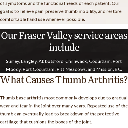
of symptoms and the functional needs of each patient. Our
goal is to relieve pain, preserve thumb mobility, and restore
comfortable hand use whenever possible.
Our Fraser Valley service areas
include
Surrey, Langley, Abbotsford, Chilliwack, Coquitlam, Port
Moody, Port Coquitlam, Pitt Meadows, and Mission, BC.
What Causes Thumb Arthritis?
Thumb base arthritis most commonly develops due to gradual
wear and tear in the joint over many years. Repeated use of the
thumb can eventually lead to breakdown of the protective
cartilage that cushions the bones of the joint.