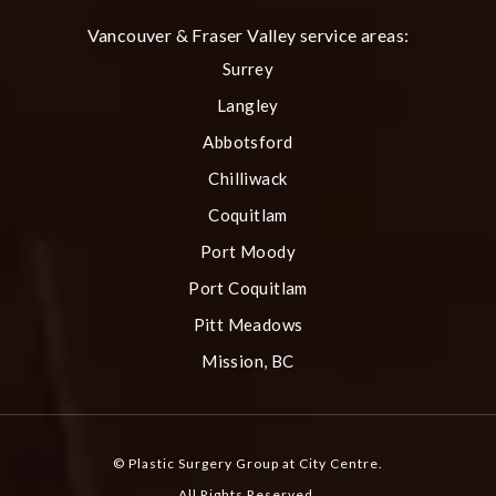
Vancouver & Fraser Valley service areas:
Surrey
Langley
Abbotsford
Chilliwack
Coquitlam
Port Moody
Port Coquitlam
Pitt Meadows
Mission, BC
© Plastic Surgery Group at City Centre.
All Rights Reserved.