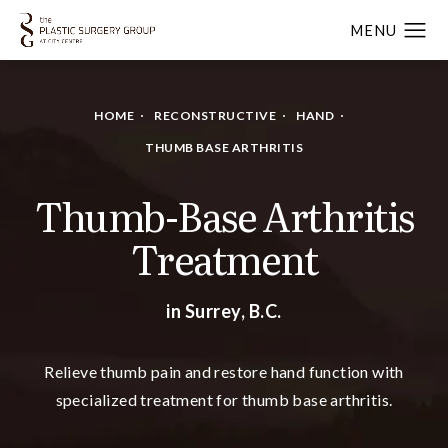
HOME
RECONSTRUCTIVE
HAND
THUMB BASE ARTHRITIS
Thumb-Base Arthritis
Treatment
in Surrey, B.C.
Relieve thumb pain and restore hand function with
specialized treatment for thumb base arthritis.