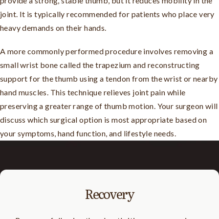
provide a strong, stable thumb, but it reduces mobility in the
joint. It is typically recommended for patients who place very
heavy demands on their hands.
A more commonly performed procedure involves removing a
small wrist bone called the trapezium and reconstructing
support for the thumb using a tendon from the wrist or nearby
hand muscles. This technique relieves joint pain while
preserving a greater range of thumb motion. Your surgeon will
discuss which surgical option is most appropriate based on
your symptoms, hand function, and lifestyle needs.
Recovery