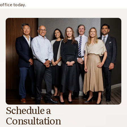
office today.
Schedule a
Consultation