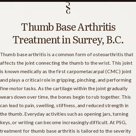
Thumb Base Arthritis
Treatment in Surrey, B.C.
Thumb base arthritis is a common form of osteoarthritis that
affects the joint connecting the thumb to the wrist. This joint
is known medically as the first carpometacarpal (CMC) joint
and plays a critical role in gripping, pinching, and performing
fine motor tasks. As the cartilage within the joint gradually
wears down over time, the bones begin to rub together. This
can lead to pain, swelling, stiffness, and reduced strength in
the thumb. Everyday activities such as opening jars, turning
keys, or writing can become increasingly difficult. At PSG,
treatment for thumb base arthritis is tailored to the severity