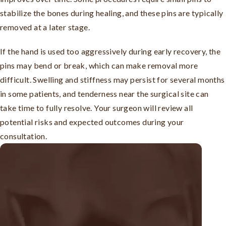
stabilize the bones during healing, and these pins are typically
removed at a later stage.
If the hand is used too aggressively during early recovery, the
pins may bend or break, which can make removal more
difficult. Swelling and stiffness may persist for several months
in some patients, and tenderness near the surgical site can
take time to fully resolve. Your surgeon will review all
potential risks and expected outcomes during your
consultation.