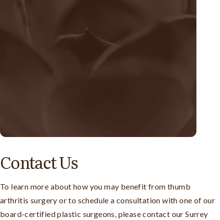
Contact Us
To learn more about how you may benefit from thumb
arthritis surgery or to schedule a consultation with one of our
board-certified plastic surgeons, please contact our Surrey