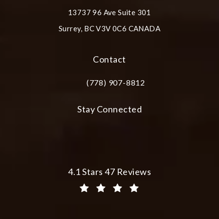
13737 96 Ave Suite 301
Surrey, BC V3V 0C6 CANADA
(opens in a new tab)
Contact
(778) 907-8812
Call Plastic Surgery Group at City Cent
Stay Connected
Plastic Surgery Group at City Centre 
4.1 Stars 47 Reviews
(Opens in a new tab)