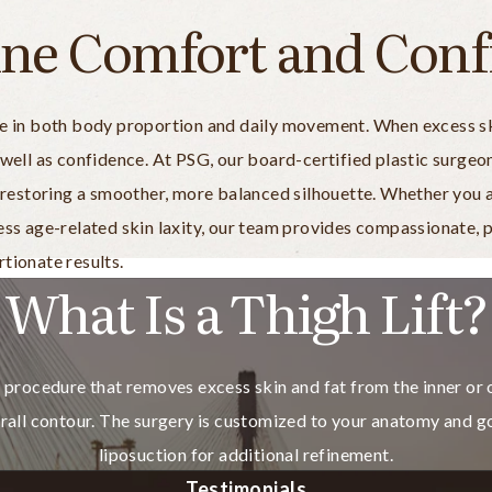
ine Comfort and Conf
le in both body proportion and daily movement. When excess ski
 well as confidence. At PSG, our board-certified plastic surgeo
a, restoring a smoother, more balanced silhouette. Whether yo
ress age-related skin laxity, our team provides compassionate,
tionate results.
What Is a Thigh Lift?
cal procedure that removes excess skin and fat from the inner or
erall contour. The surgery is customized to your anatomy and go
liposuction for additional refinement.
Testimonials