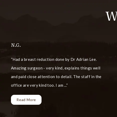
W
N.G.
Had a breast reduction done by Dr Adrian Lee.
Amazing surgeon - very kind, explains things well
and paid close attention to detail. The staff in the
office are very kind too. I am ...
Read More