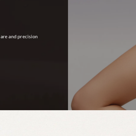
care and precision