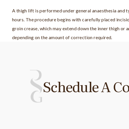
A thigh lift is performed under general anaesthesia and t
hours. The procedure begins with carefully placed incisio
groin crease, which may extend down the inner thigh or a
depending on the amount of correction required.
Schedule A Co