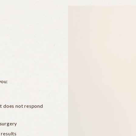
you:
at does not respond
 surgery
 results