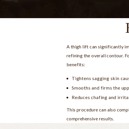
A thigh lift can significantly
refining the overall contour. 
benefits:
Tightens sagging skin cau
Smooths and firms the upp
Reduces chafing and irrit
This procedure can also compl
comprehensive results.