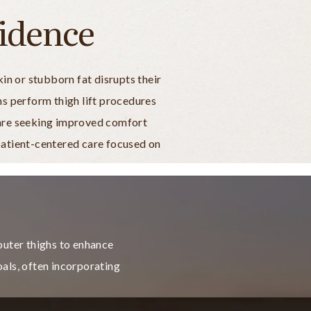
idence
n or stubborn fat disrupts their
ns perform thigh lift procedures
u are seeking improved comfort
 patient-centered care focused on
 outer thighs to enhance
als, often incorporating