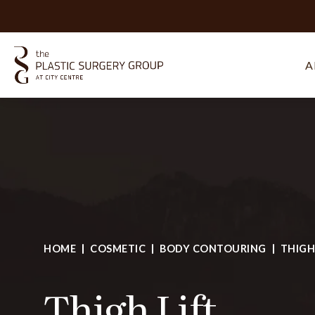
A
HOME
COSMETIC
BODY CONTOURING
THIGH
Thigh Lift