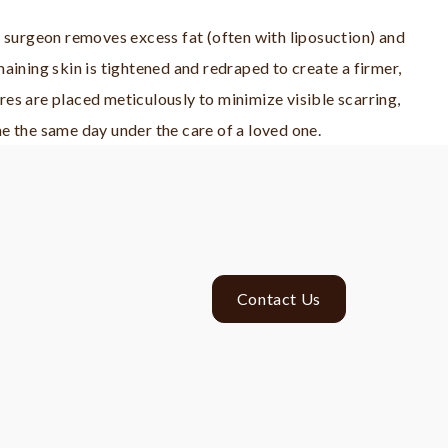
r surgeon removes excess fat (often with liposuction) and
aining skin is tightened and redraped to create a firmer,
es are placed meticulously to minimize visible scarring,
e the same day under the care of a loved one.
Contact Us