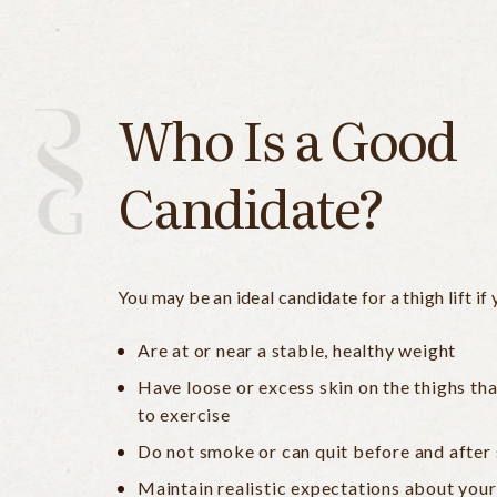
Who Is a Good
Candidate?
You may be an ideal candidate for a thigh lift if 
Are at or near a stable, healthy weight
Have loose or excess skin on the thighs th
to exercise
Do not smoke or can quit before and after
Maintain realistic expectations about your