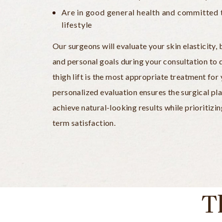
Are in good general health and committed 
lifestyle
Our surgeons will evaluate your skin elasticity
and personal goals during your consultation to
thigh lift is the most appropriate treatment for 
personalized evaluation ensures the surgical pla
achieve natural-looking results while prioritizi
term satisfaction.
T