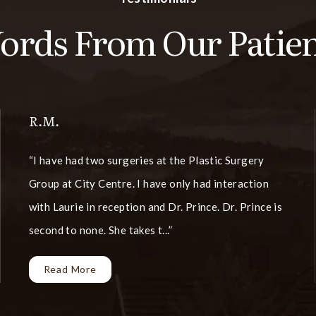
ords From Our Patien
R.M.
I have had two surgeries at the Plastic Surgery
Group at City Centre. I have only had interaction
with Laurie in reception and Dr. Prince. Dr. Prince is
second to none. She takes t...
Read More