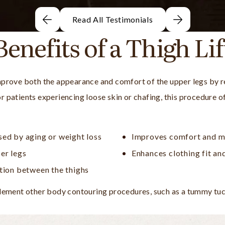
Read All Testimonials
Benefits of a Thigh Lif
 improve both the appearance and comfort of the upper legs by 
For patients experiencing loose skin or chafing, this procedure 
sed by aging or weight loss
Improves comfort and m
er legs
Enhances clothing fit an
ation between the thighs
ement other body contouring procedures, such as a tummy tuck