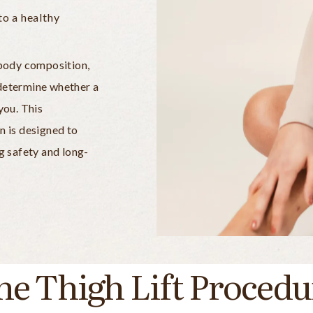
to a healthy
, body composition,
 determine whether a
you. This
n is designed to
ng safety and long-
he Thigh Lift Procedu