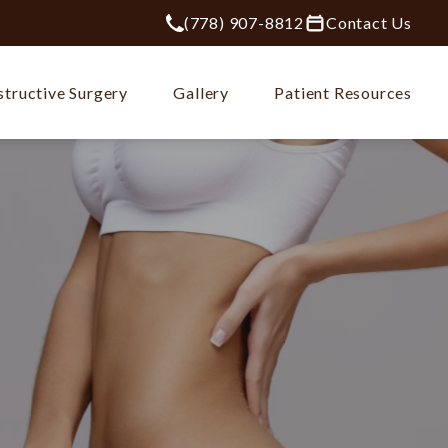
(778) 907-8812
Contact Us
Give Plastic Surgery Group at City Ce
tructive Surgery
Gallery
Patient Resources