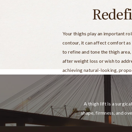
Redef
Your thighs play an important ro
contour, it can affect comfort as
to refine and tone the thigh are
after weight loss or wish to add
achieving natural-looking, propor
A thigh lift is a surgi
shape, firmness, and ov