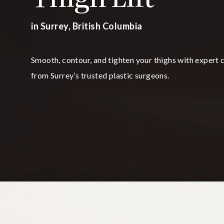
in Surrey, British Columbia
Smooth, contour, and tighten your thighs with expert 
from Surrey’s trusted plastic surgeons.