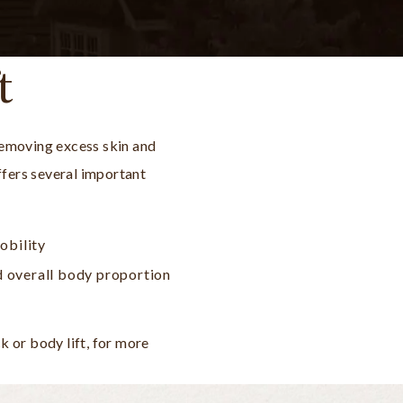
t
removing excess skin and
offers several important
obility
d overall body proportion
 or body lift, for more