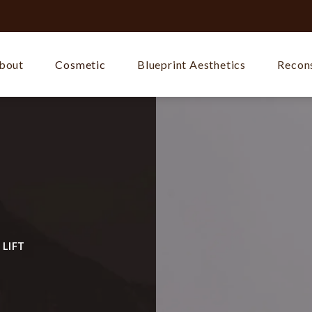
bout
Cosmetic
Blueprint Aesthetics
Recons
 LIFT