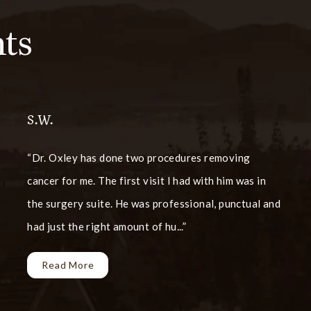
ts
S.W.
Dr. Oxley has done two procedures removing
cancer for me. The first visit I had with him was in
the surgery suite. He was professional, punctual and
had just the right amount of hu...
Read More