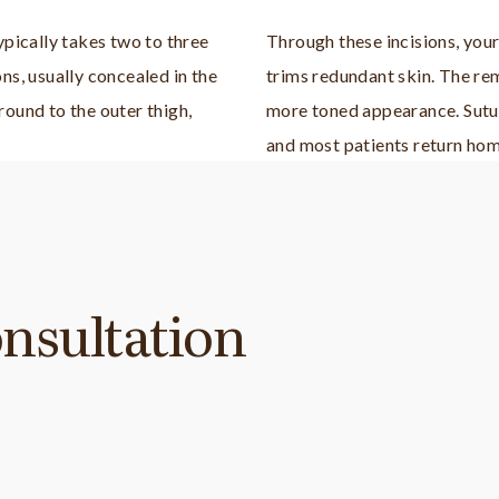
ypically takes two to three
Through these incisions, you
ns, usually concealed in the
trims redundant skin. The rem
round to the outer thigh,
more toned appearance. Sutur
and most patients return hom
nsultation