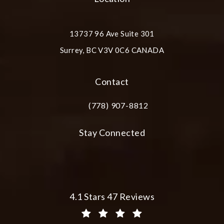
13737 96 Ave Suite 301
Surrey, BC V3V 0C6 CANADA
(opens in a new tab)
Contact
(778) 907-8812
Call Plastic Surgery Group at City Cent
Stay Connected
Plastic Surgery Group at City Centre 
4.1 Stars 47 Reviews