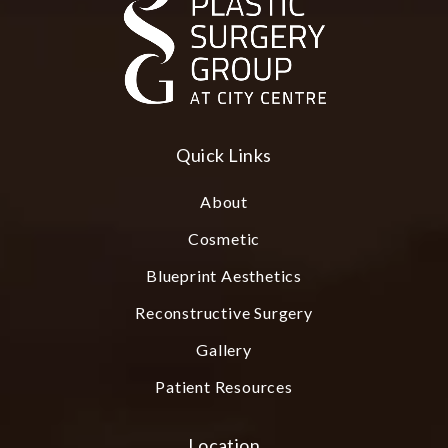
Quick Links
About
Cosmetic
Blueprint Aesthetics
Reconstructive Surgery
Gallery
Patient Resources
Location