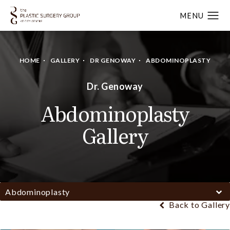
HOME
GALLERY
DR GENOWAY
ABDOMINOPLASTY
Dr. Genoway
Abdominoplasty
Gallery
Abdominoplasty
Back to Gallery