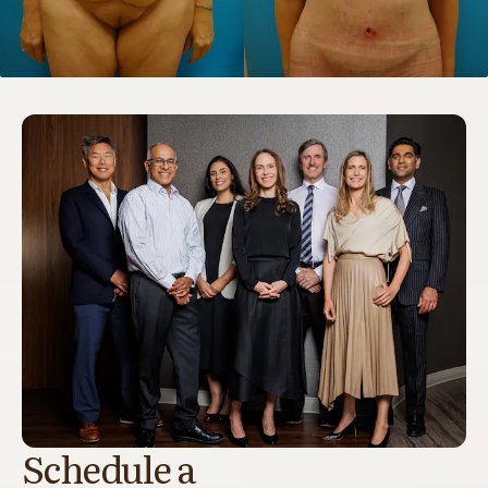
Schedule a