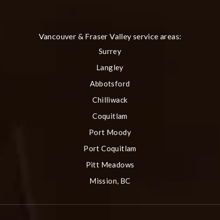
(Opens in a new tab)
Vancouver & Fraser Valley service areas:
Surrey
Langley
Abbotsford
Chilliwack
Coquitlam
Port Moody
Port Coquitlam
Pitt Meadows
Mission, BC