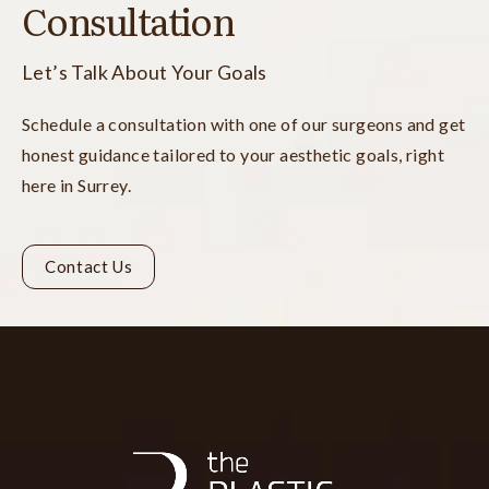
Consultation
Let’s Talk About Your Goals
Schedule a consultation with one of our surgeons and get
honest guidance tailored to your aesthetic goals, right
here in Surrey.
Contact Us