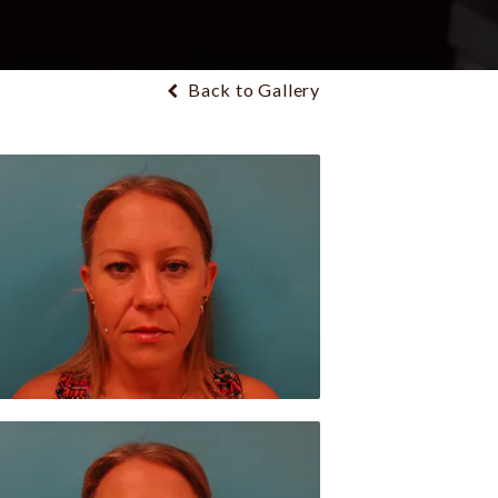
Back to Gallery