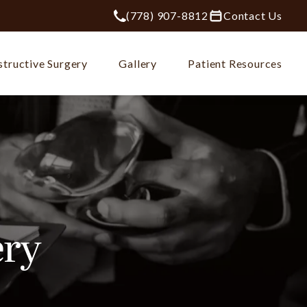
(778) 907-8812
Contact Us
Give Plastic Surgery Group at City Ce
tructive Surgery
Gallery
Patient Resources
ery