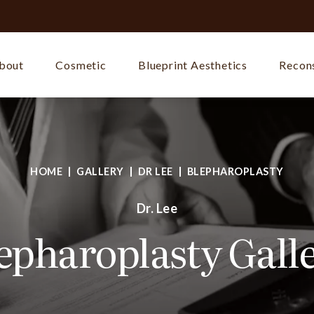
bout
Cosmetic
Blueprint Aesthetics
Recons
HOME
GALLERY
DR LEE
BLEPHAROPLASTY
Dr. Lee
epharoplasty Gall