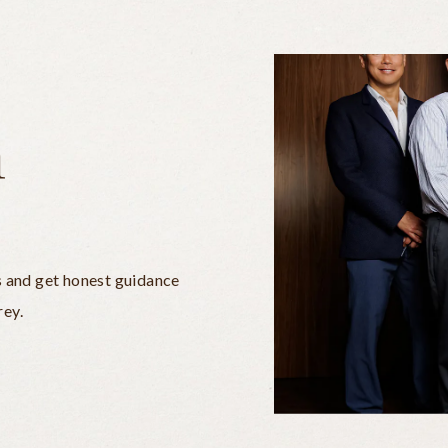
n
s and get honest guidance
rey.