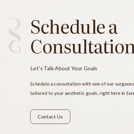
Schedule a
Consultatio
Let’s Talk About Your Goals
Schedule a consultation with one of our surgeon
tailored to your aesthetic goals, right here in Sur
Contact Us