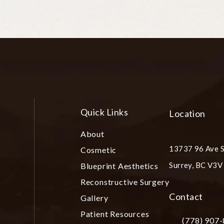
Quick Links
Location
About
13737 96 Ave S
Cosmetic
Surrey, BC V3
Blueprint Aesthetics
(opens in a ne
Reconstructive Surgery
Contact
Gallery
Patient Resources
(778) 907
Call Plastic S