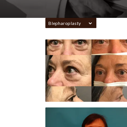
Blepharoplasty