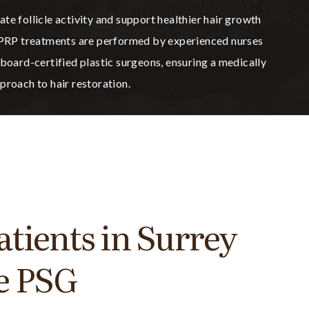
te follicle activity and support healthier hair growth
, PRP treatments are performed by experienced nurses
 board-certified plastic surgeons, ensuring a medically
proach to hair restoration.
tients in Surrey
e PSG