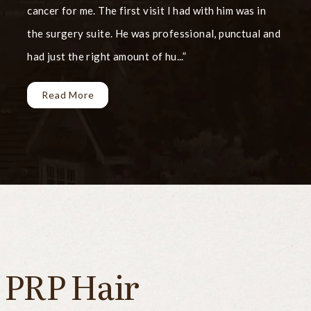
cancer for me. The first visit I had with him was in
the surgery suite. He was professional, punctual and
had just the right amount of hu...
Read More
PRP Hair