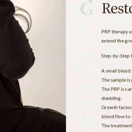
Rest
PRP therapy us
extend the gro
Step-by-Step 
A small blood 
The sample is 
The PRP is care
shedding.
Growth factors
blood flow to 
The treatment 