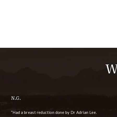
W
N.G.
Had a breast reduction done by Dr Adrian Lee.