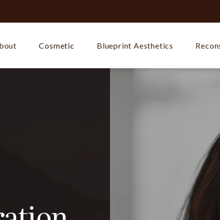
bout
Cosmetic
Blueprint Aesthetics
Recons
ration