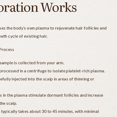
oration Works
es the body’s own plasma to rejuvenate hair follicles and
wth cycle of existing hair.
Process
sample is collected from your arm.
processed in a centrifuge to isolate platelet-rich plasma.
fully injected into the scalp in areas of thinning or
 in the plasma stimulate dormant follicles and increase
the scalp.
typically takes about 30 to 45 minutes, with minimal