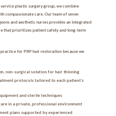
l-service plastic surgery group, we combine
ith compassionate care. Our team of seven
geons and aesthetic nurses provides an integrated
e that prioritizes patient safety and long-term
 practice for PRP hair restoration because we
en, non-surgical solution for hair thinning
atment protocols tailored to each patient’s
quipment and sterile techniques
re in a private, professional environment
ment plans supported by experienced