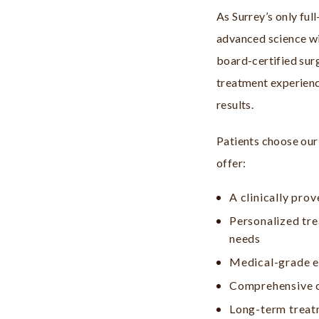
As Surrey’s only ful
advanced science w
board-certified sur
treatment experienc
results.
Patients choose our
offer:
A clinically prov
Personalized tre
needs
Medical-grade e
Comprehensive ca
Long-term treat