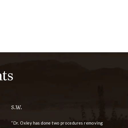
ts
S.W.
Dr. Oxley has done two procedures removing