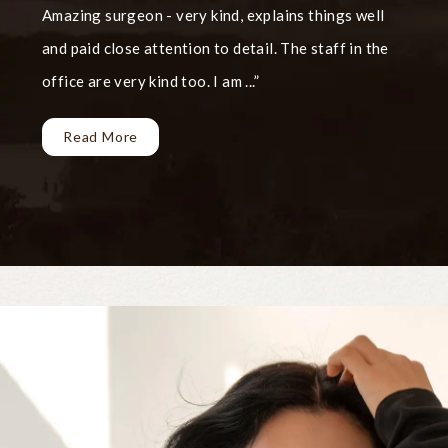
Amazing surgeon - very kind, explains things well
and paid close attention to detail. The staff in the
office are very kind too. I am ...
Read More