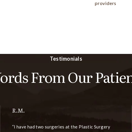
providers
Testimonials
ords From Our Patien
R.M.
I have had two surgeries at the Plastic Surgery