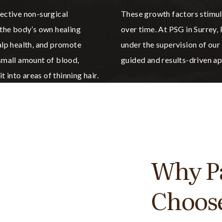
fective non-surgical
These growth factors stimula
 the body’s own healing
over time. At PSG in Surrey
calp health, and promote
under the supervision of our
 small amount of blood,
guided and results-driven ap
t into areas of thinning hair.
Why Pa
Choos