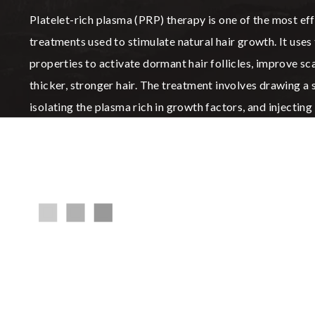
Platelet-rich plasma (PRP) therapy is one of the most ef
treatments used to stimulate natural hair growth. It uses
properties to activate dormant hair follicles, improve s
thicker, stronger hair. The treatment involves drawing a
isolating the plasma rich in growth factors, and injecting i