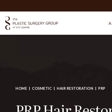
A
HOME
COSMETIC
HAIR RESTORATION
PRP
PRP Hair Resto