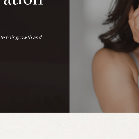
te hair growth and