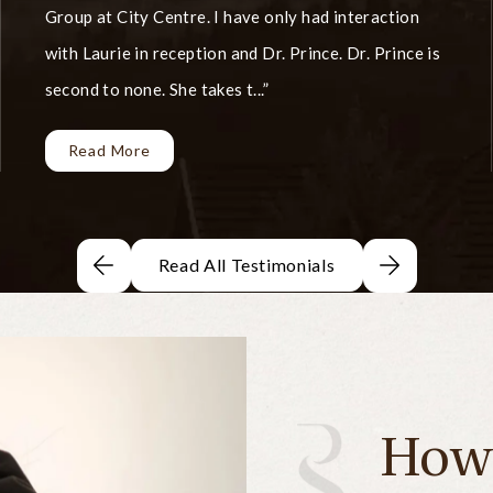
Group at City Centre. I have only had interaction
with Laurie in reception and Dr. Prince. Dr. Prince is
second to none. She takes t...
Read More
Read All Testimonials
How 