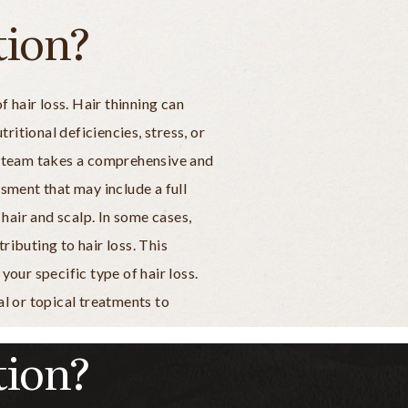
tion?
 hair loss. Hair thinning can
ritional deficiencies, stress, or
r team takes a comprehensive and
sment that may include a full
hair and scalp. In some cases,
ibuting to hair loss. This
our specific type of hair loss.
l or topical treatments to
tion?