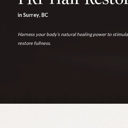
in Surrey, BC
Harness your body’s natural healing power to stimula
restore fullness.