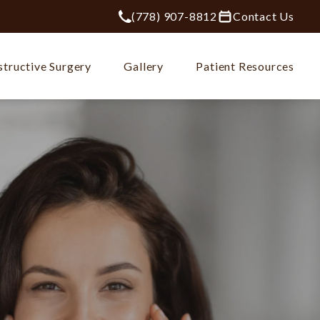
(778) 907-8812
Contact Us
Give Plastic Surgery Group at City Ce
tructive Surgery
Gallery
Patient Resources