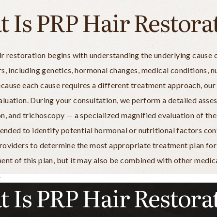
 Is PRP Hair Restora
r restoration begins with understanding the underlying cause of
s, including genetics, hormonal changes, medical conditions, nut
ecause each cause requires a different treatment approach, ou
luation. During your consultation, we perform a detailed asses
n, and trichoscopy — a specialized magnified evaluation of the 
ed to identify potential hormonal or nutritional factors contr
roviders to determine the most appropriate treatment plan for y
nt of this plan, but it may also be combined with other medica
.
 Is PRP Hair Restora