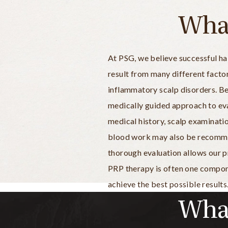
What
At PSG, we believe successful hai
result from many different factor
inflammatory scalp disorders. B
medically guided approach to eva
medical history, scalp examinatio
blood work may also be recommend
thorough evaluation allows our p
PRP therapy is often one compone
achieve the best possible results
What