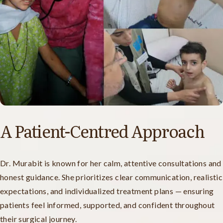
A Patient-Centred Approach
Dr. Murabit is known for her calm, attentive consultations and
honest guidance. She prioritizes clear communication, realistic
expectations, and individualized treatment plans — ensuring
patients feel informed, supported, and confident throughout
their surgical journey.