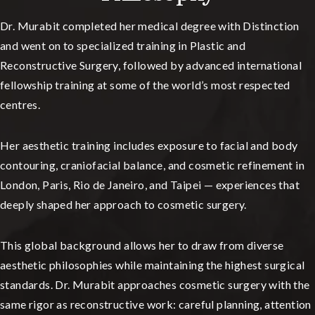
Dr. Murabit completed her medical degree with Distinction
and went on to specialized training in Plastic and
Reconstructive Surgery, followed by advanced international
fellowship training at some of the world’s most respected
centres.
Her aesthetic training includes exposure to facial and body
contouring, craniofacial balance, and cosmetic refinement in
London, Paris, Rio de Janeiro, and Taipei — experiences that
deeply shaped her approach to cosmetic surgery.
This global background allows her to draw from diverse
aesthetic philosophies while maintaining the highest surgical
standards. Dr. Murabit approaches cosmetic surgery with the
same rigor as reconstructive work: careful planning, attention