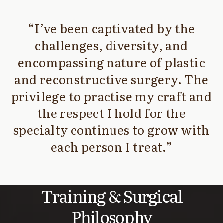
I’ve been captivated by the
challenges, diversity, and
encompassing nature of plastic
and reconstructive surgery. The
privilege to practise my craft and
the respect I hold for the
specialty continues to grow with
each person I treat.
Training & Surgical
Philosophy