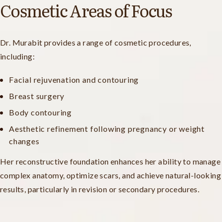
Cosmetic Areas of Focus
Dr. Murabit provides a range of cosmetic procedures,
including:
Facial rejuvenation and contouring
Breast surgery
Body contouring
Aesthetic refinement following pregnancy or weight
changes
Her reconstructive foundation enhances her ability to manage
complex anatomy, optimize scars, and achieve natural-looking
results, particularly in revision or secondary procedures.