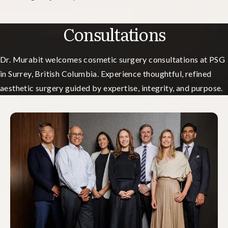
Consultations
Dr. Murabit welcomes cosmetic surgery consultations at PSG
in Surrey, British Columbia. Experience thoughtful, refined
aesthetic surgery guided by expertise, integrity, and purpose.