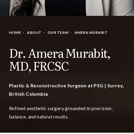
HOME
ABOUT
OUR TEAM
AMERA MURABIT
Dr. Amera Murabit,
MD, FRCSC
Plastic & Reconstructive Surgeon at PSG | Surrey,
British Columbia
Refined aesthetic surgery grounded in precision,
balance, and natural results.