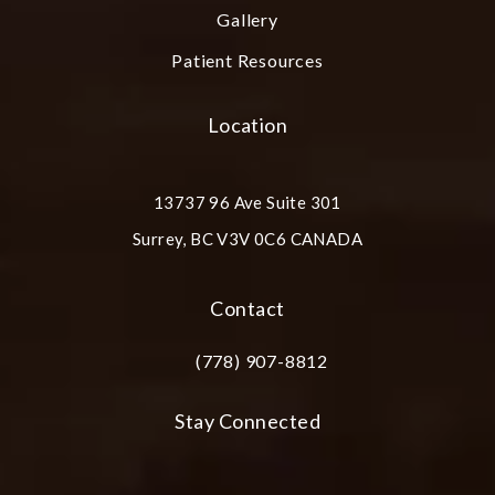
Gallery
Patient Resources
Location
13737 96 Ave Suite 301
Surrey, BC V3V 0C6 CANADA
(opens in a new tab)
Contact
(778) 907-8812
Call Plastic Surgery Group at City Cent
Stay Connected