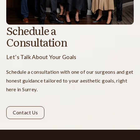
Schedule a
Consultation
Let’s Talk About Your Goals
Schedule a consultation with one of our surgeons and get
honest guidance tailored to your aesthetic goals, right
here in Surrey.
Contact Us