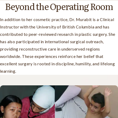
Beyond the Operating Room
In addition to her cosmetic practice, Dr. Murabit is a Clinical
Instructor with the University of British Columbia and has
contributed to peer-reviewed research in plastic surgery. She
has also participated in international surgical outreach,
providing reconstructive care in underserved regions
worldwide. These experiences reinforce her belief that
excellent surgery is rooted in discipline, humility, and lifelong
learning.