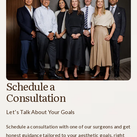
Schedule a
Consultation
Let’s Talk About Your Goals
Schedule a consultation with one of our surgeons and get
honest guidance tailored to your aesthetic goals, right