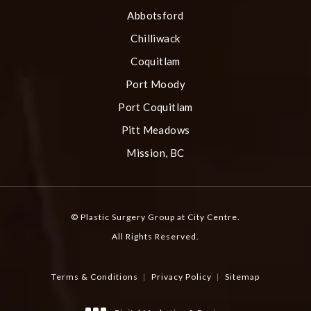
Abbotsford
Chilliwack
Coquitlam
Port Moody
Port Coquitlam
Pitt Meadows
Mission, BC
© Plastic Surgery Group at City Centre.
All Rights Reserved.
Terms & Conditions
Privacy Policy
Sitemap