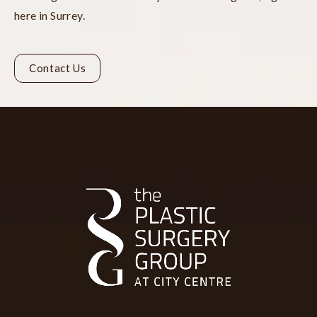
here in Surrey.
Contact Us