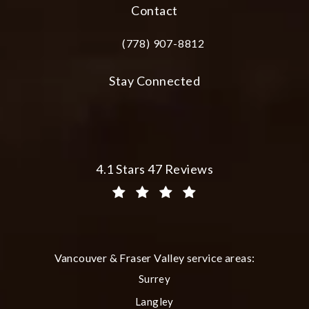
Contact
(778) 907-8812
Call Plastic Surgery Group at City Cent
Stay Connected
Plastic Surgery Group at City Centre 
4.1 Stars 47 Reviews
(Opens in a new tab)
Vancouver & Fraser Valley service areas:
Surrey
Langley