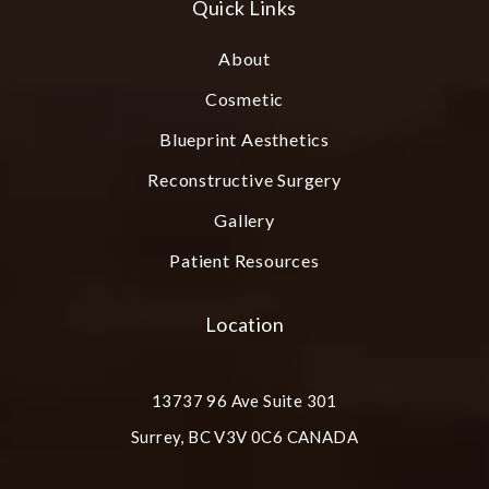
Quick Links
About
Cosmetic
Blueprint Aesthetics
Reconstructive Surgery
Gallery
Patient Resources
Location
13737 96 Ave Suite 301
Surrey, BC V3V 0C6 CANADA
(opens in a new tab)