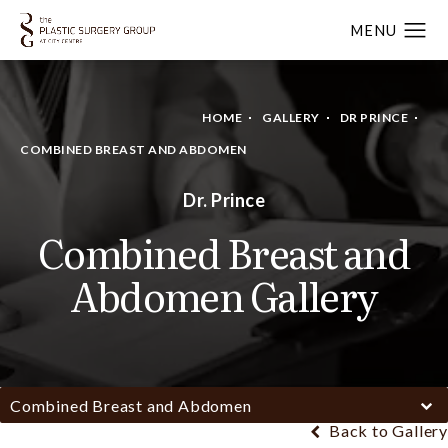
HOME
GALLERY
DR PRINCE
COMBINED BREAST AND ABDOMEN
Dr. Prince
Combined Breast and
Abdomen Gallery
Combined Breast and Abdomen
Back to Gallery