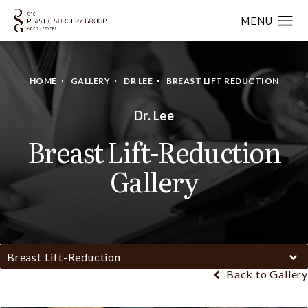
HOME
GALLERY
DR LEE
BREAST LIFT REDUCTION
Dr. Lee
Breast Lift-Reduction
Gallery
Breast Lift-Reduction
Back to Gallery