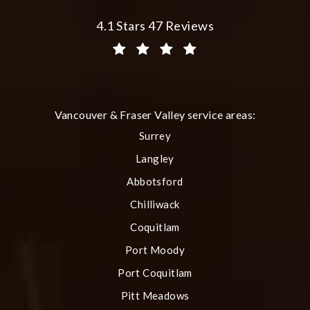
Plastic Surgery Group at City Centre 
4.1 Stars 47 Reviews
(Opens in a new tab)
Vancouver & Fraser Valley service areas:
Surrey
Langley
Abbotsford
Chilliwack
Coquitlam
Port Moody
Port Coquitlam
Pitt Meadows