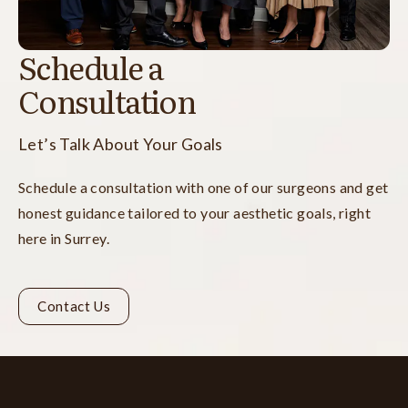
Schedule a
Consultation
Let’s Talk About Your Goals
Schedule a consultation with one of our surgeons and get
honest guidance tailored to your aesthetic goals, right
here in Surrey.
Contact Us