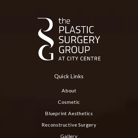
Quick Links
About
Cosmetic
Blueprint Aesthetics
Reconstructive Surgery
Gallery