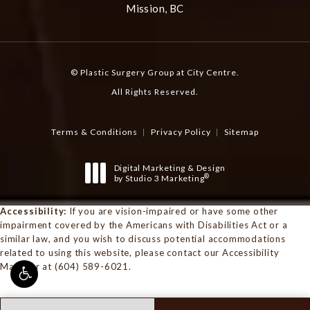
Mission, BC
© Plastic Surgery Group at City Centre.
All Rights Reserved.
Terms & Conditions
Privacy Policy
Sitemap
Digital Marketing & Design
®
by Studio 3 Marketing
(opens in a new tab)
Accessibility:
If you are vision-impaired or have some other
impairment covered by the Americans with Disabilities Act or a
similar law, and you wish to discuss potential accommodations
related to using this website, please contact our Accessibility
Manager at
(604) 589-6021
.