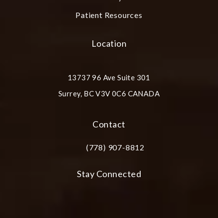
Patient Resources
Location
13737 96 Ave Suite 301
Surrey, BC V3V 0C6 CANADA
(opens in a new tab)
Contact
(778) 907-8812
Call Plastic Surgery Group at City Cent
Stay Connected