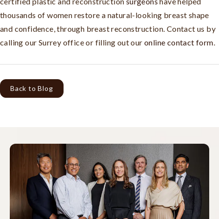
certified plastic and reconstruction
surgeons
have helped
thousands of women restore a natural-looking breast shape
and confidence, through breast reconstruction. Contact us by
calling our Surrey office or filling out our
online contact form
.
Back to Blog