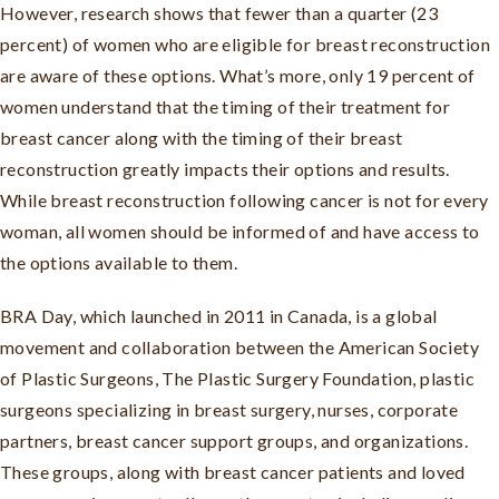
However, research shows that fewer than a quarter (23
percent) of women who are eligible for breast reconstruction
are aware of these options. What’s more, only 19 percent of
women understand that the timing of their treatment for
breast cancer along with the timing of their breast
reconstruction greatly impacts their options and results.
While breast reconstruction following cancer is not for every
woman, all women should be informed of and have access to
the options available to them.
BRA Day, which launched in 2011 in Canada, is a global
movement and collaboration between the American Society
of Plastic Surgeons, The Plastic Surgery Foundation, plastic
surgeons specializing in breast surgery, nurses, corporate
partners, breast cancer support groups, and organizations.
These groups, along with breast cancer patients and loved