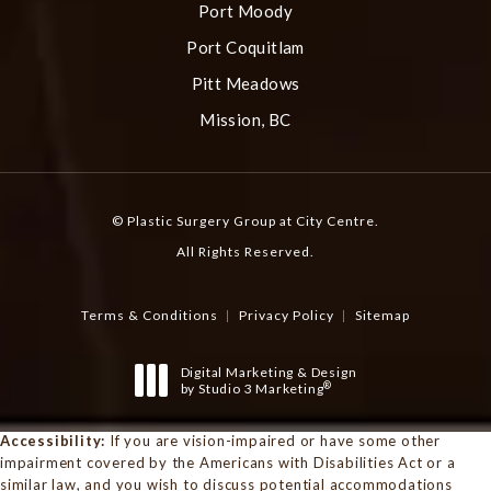
Port Moody
Port Coquitlam
Pitt Meadows
Mission, BC
© Plastic Surgery Group at City Centre.
All Rights Reserved.
Terms & Conditions
Privacy Policy
Sitemap
Digital Marketing & Design
®
by Studio 3 Marketing
(opens in a new tab)
Accessibility:
If you are vision-impaired or have some other
impairment covered by the Americans with Disabilities Act or a
similar law, and you wish to discuss potential accommodations