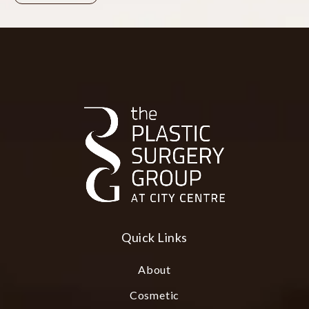
Quick Links
About
Cosmetic