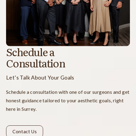
Schedule a
Consultation
Let’s Talk About Your Goals
Schedule a consultation with one of our surgeons and get
honest guidance tailored to your aesthetic goals, right
here in Surrey.
Contact Us