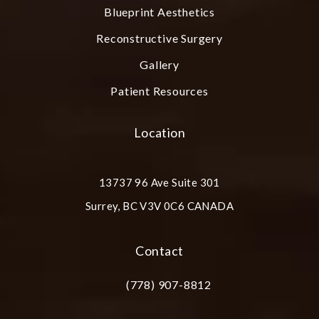
Blueprint Aesthetics
Reconstructive Surgery
Gallery
Patient Resources
Location
13737 96 Ave Suite 301
Surrey, BC V3V 0C6 CANADA
(opens in a new tab)
Contact
(778) 907-8812
Call Plastic Surgery Group at City Cent