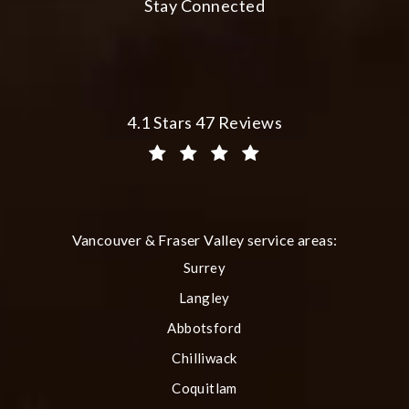
Stay Connected
Plastic Surgery Group at City Centre 
4.1 Stars 47 Reviews
(Opens in a new tab)
Vancouver & Fraser Valley service areas:
Surrey
Langley
Abbotsford
Chilliwack
Coquitlam