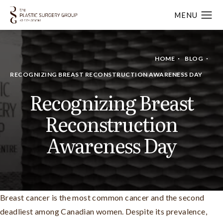
HOME
BLOG
RECOGNIZING BREAST RECONSTRUCTION AWARENESS DAY
Recognizing Breast
Reconstruction
Awareness Day
Breast cancer is the most common cancer and the second
deadliest among Canadian women. Despite its prevalence,