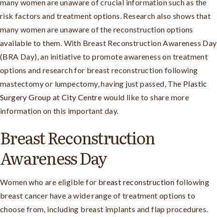
many women are unaware of crucial information such as the
risk factors and treatment options. Research also shows that
many women are unaware of the reconstruction options
available to them. With Breast Reconstruction Awareness Day
(BRA Day), an initiative to promote awareness on treatment
options and research for breast reconstruction following
mastectomy or lumpectomy, having just passed, The
Plastic
Surgery Group at City Centre
would like to share more
information on this important day.
Breast Reconstruction
Awareness Day
Women who are eligible for
breast reconstruction
following
breast cancer have a wide range of treatment options to
choose from, including breast implants and flap procedures.