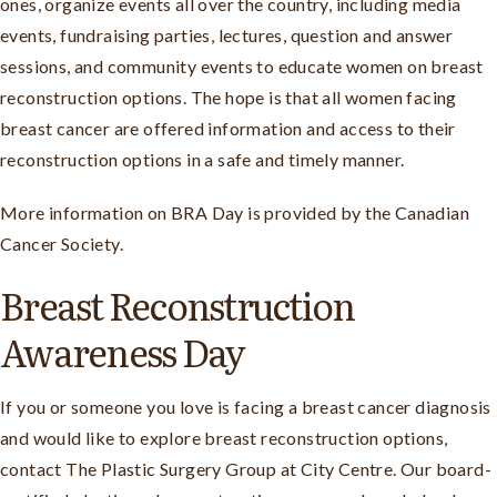
ones, organize events all over the country, including media
events, fundraising parties, lectures, question and answer
sessions, and community events to educate women on breast
reconstruction options. The hope is that all women facing
breast cancer are offered information and access to their
reconstruction options in a safe and timely manner.
More information on BRA Day is provided by the Canadian
Cancer Society.
Breast Reconstruction
Awareness Day
If you or someone you love is facing a breast cancer diagnosis
and would like to explore breast reconstruction options,
contact The Plastic Surgery Group at City Centre. Our board-