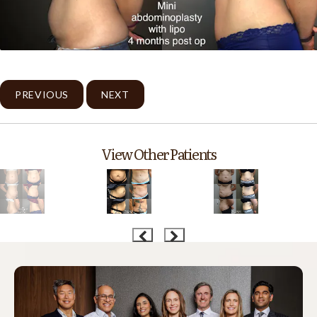
PREVIOUS
NEXT
View Other Patients