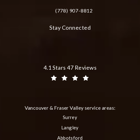
(778) 907-8812
Call Plastic Surgery Group at City Cent
Stay Connected
Plastic Surgery Group at City Centre 
4.1 Stars 47 Reviews
(Opens in a new tab)
Vancouver & Fraser Valley service areas:
Surrey
Langley
Abbotsford