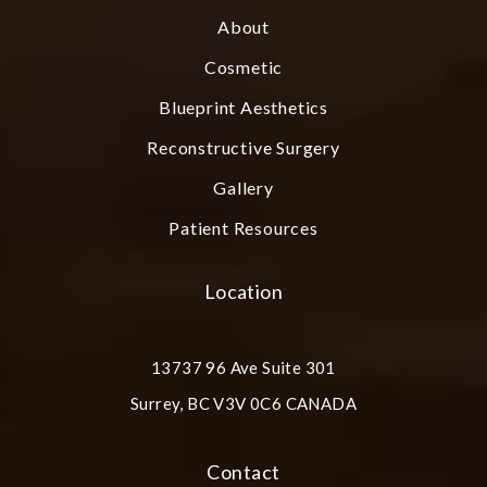
About
Cosmetic
Blueprint Aesthetics
Reconstructive Surgery
Gallery
Patient Resources
Location
13737 96 Ave Suite 301
Surrey, BC V3V 0C6 CANADA
(opens in a new tab)
Contact