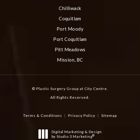
Chilliwack
Coquitlam
Port Moody
Port Coquitlam
Pitt Meadows
Mission, BC
© Plastic Surgery Group at City Centre.
All Rights Reserved.
Terms & Conditions
Privacy Policy
Sitemap
Digital Marketing & Design
®
by Studio 3 Marketing