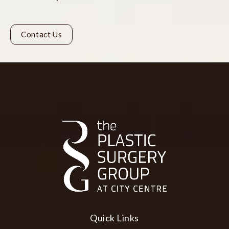
Contact Us
Quick Links