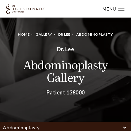
HOME
GALLERY
DR LEE
ABDOMINOPLASTY
Dr. Lee
Abdominoplasty
Gallery
Patient 138000
Abdominoplasty