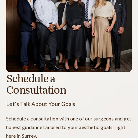
Schedule a
Consultation
Let’s Talk About Your Goals
Schedule a consultation with one of our surgeons and get
honest guidance tailored to your aesthetic goals, right
here in Surrey.