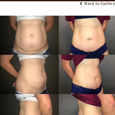
Back to Gallery