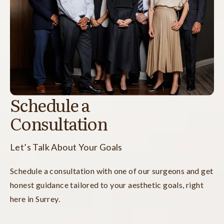
Schedule a
Consultation
Let’s Talk About Your Goals
Schedule a consultation with one of our surgeons and get
honest guidance tailored to your aesthetic goals, right
here in Surrey.