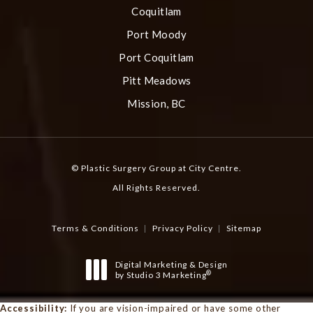
Coquitlam
Port Moody
Port Coquitlam
Pitt Meadows
Mission, BC
© Plastic Surgery Group at City Centre.
All Rights Reserved.
Terms & Conditions
Privacy Policy
Sitemap
Digital Marketing & Design
®
by Studio 3 Marketing
(opens in a new tab)
Accessibility:
If you are vision-impaired or have some other