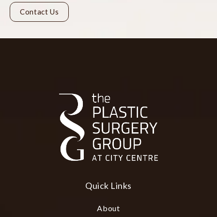
Contact Us
Quick Links
About