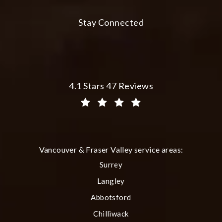
Stay Connected
Plastic Surgery Group at City Centre 
4.1 Stars 47 Reviews
(Opens in a new tab)
Vancouver & Fraser Valley service areas:
Surrey
Langley
Abbotsford
Chilliwack