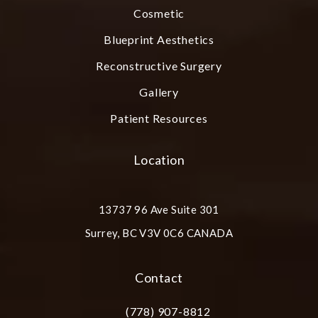
Cosmetic
Blueprint Aesthetics
Reconstructive Surgery
Gallery
Patient Resources
Location
13737 96 Ave Suite 301
Surrey, BC V3V 0C6 CANADA
(opens in a new tab)
Contact
(778) 907-8812
Call Plastic Surgery Group at City Cent