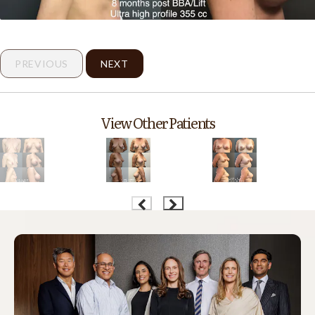
PREVIOUS
NEXT
View Other Patients