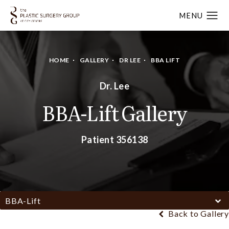
HOME
GALLERY
DR LEE
BBA LIFT
Dr. Lee
BBA-Lift Gallery
Patient 356138
BBA-Lift
Back to Gallery