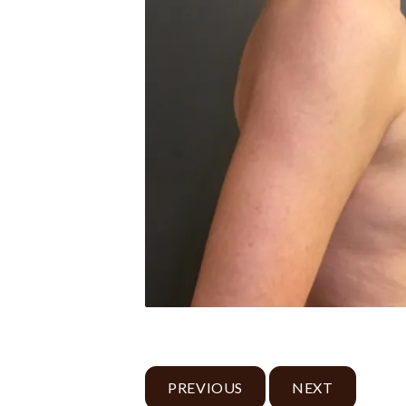
PREVIOUS
NEXT