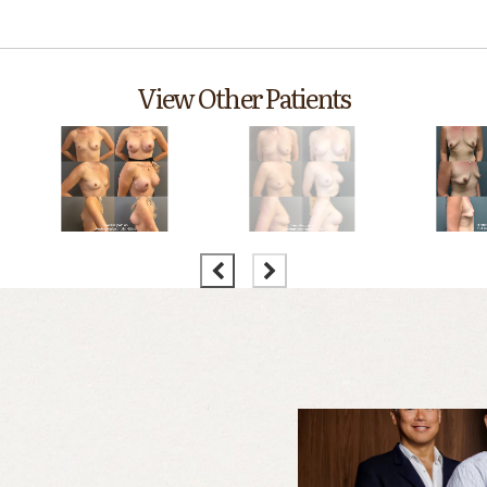
View Other Patients