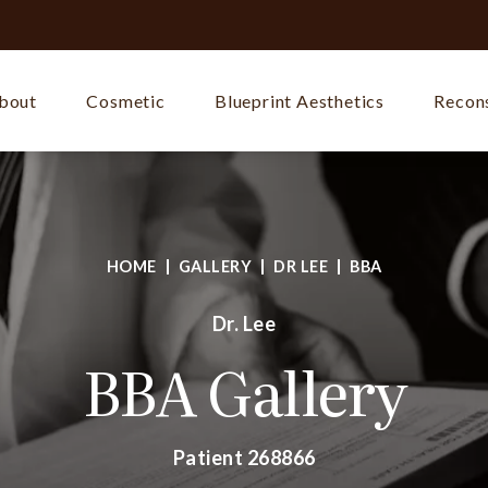
bout
Cosmetic
Blueprint Aesthetics
Recons
HOME
GALLERY
DR LEE
BBA
Dr. Lee
BBA Gallery
Patient 268866