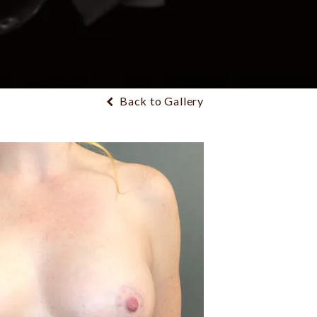
Back to Gallery