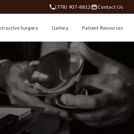
(778) 907-8812
Contact Us
Give Plastic Surgery Group at City Ce
tructive Surgery
Gallery
Patient Resources