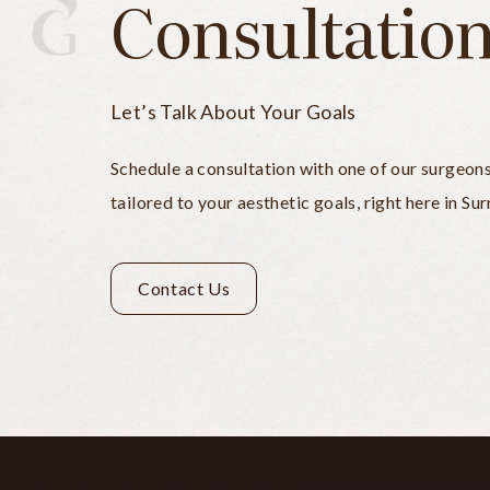
Consultatio
Let’s Talk About Your Goals
Schedule a consultation with one of our surgeon
tailored to your aesthetic goals, right here in Sur
Contact Us