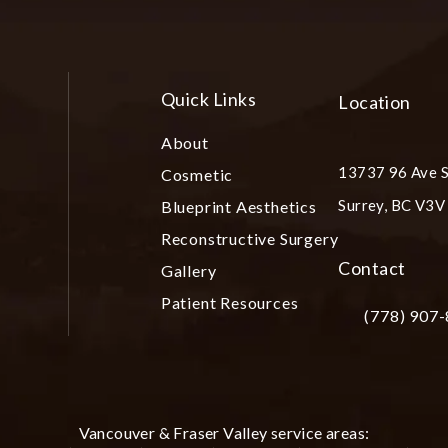
Quick Links
Location
About
13737 96 Ave S
Cosmetic
Surrey, BC V3
Blueprint Aesthetics
(opens in a ne
Reconstructive Surgery
Contact
Gallery
Patient Resources
(778) 907
Call Plastic S
Vancouver & Fraser Valley service areas: