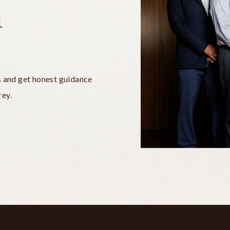
n
s and get honest guidance
rey.