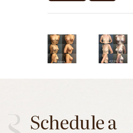
Schedule a