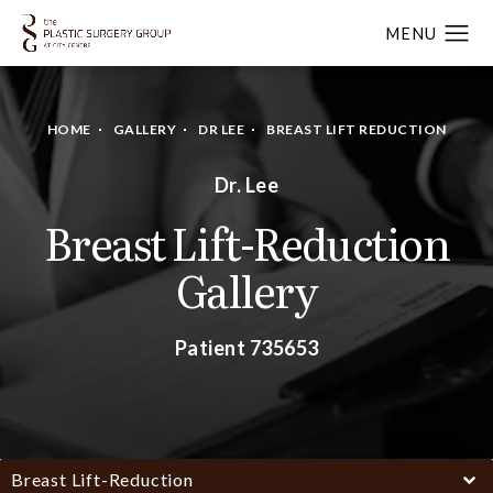
HOME
GALLERY
DR LEE
BREAST LIFT REDUCTION
Dr. Lee
Breast Lift-Reduction
Gallery
Patient 735653
Breast Lift-Reduction