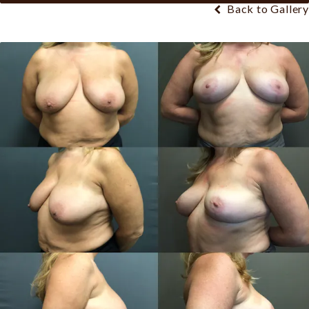
Back to Gallery