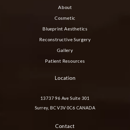
About
Cosmetic
Blueprint Aesthetics
Reconstructive Surgery
Gallery
Patient Resources
Location
13737 96 Ave Suite 301
Surrey, BC V3V 0C6 CANADA
(opens in a new tab)
Contact