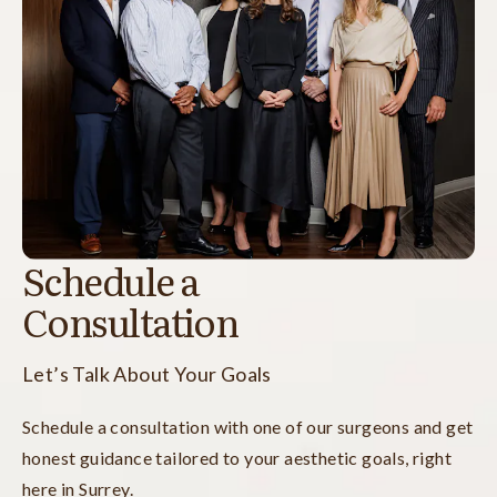
Schedule a
Consultation
Let’s Talk About Your Goals
Schedule a consultation with one of our surgeons and get
honest guidance tailored to your aesthetic goals, right
here in Surrey.