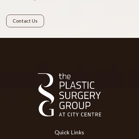
Contact Us
Quick Links