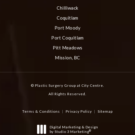
Chilliwack
Coquitlam
Port Moody
Port Coquitlam
Pitt Meadows
Mission, BC
© Plastic Surgery Group at City Centre.
All Rights Reserved.
Terms & Conditions
Privacy Policy
Sitemap
Digital Marketing & Design
®
by Studio 3 Marketing