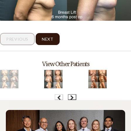
PREVIOUS
NEXT
View Other Patients