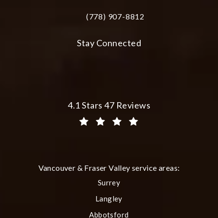
(778) 907-8812
Call Plastic Surgery Group at City Cent
Stay Connected
Plastic Surgery Group at City Centre 
4.1 Stars 47 Reviews
(Opens in a new tab)
Vancouver & Fraser Valley service areas:
Surrey
Langley
Abbotsford