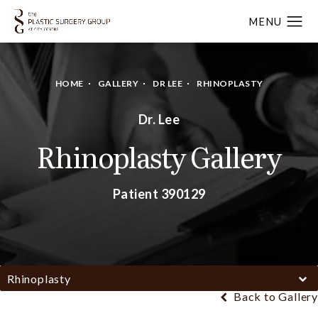
HOME
GALLERY
DR LEE
RHINOPLASTY
Dr. Lee
Rhinoplasty Gallery
Patient 390129
Rhinoplasty
Back to Gallery