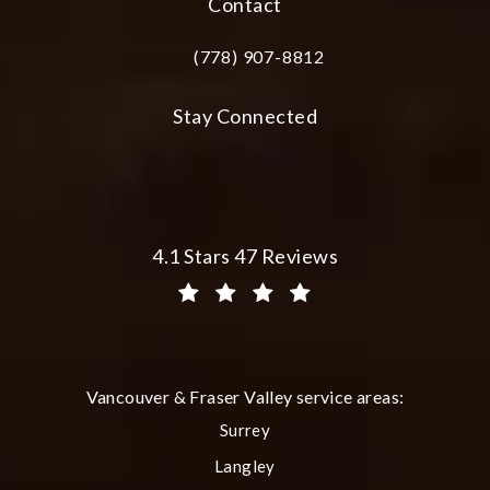
Contact
(778) 907-8812
Call Plastic Surgery Group at City Cent
Stay Connected
Plastic Surgery Group at City Centre 
4.1 Stars 47 Reviews
(Opens in a new tab)
Vancouver & Fraser Valley service areas:
Surrey
Langley