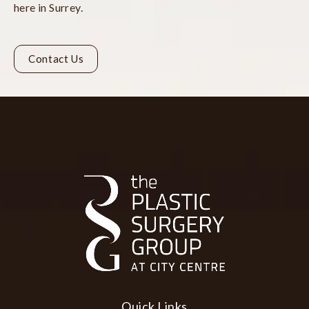
here in Surrey.
Contact Us
Quick Links