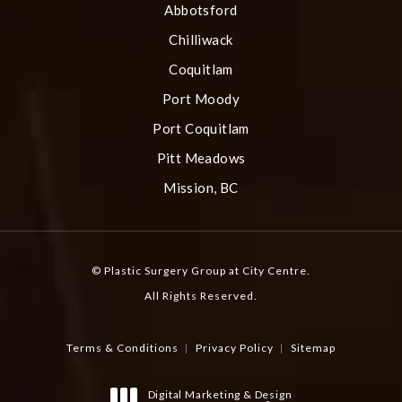
Abbotsford
Chilliwack
Coquitlam
Port Moody
Port Coquitlam
Pitt Meadows
Mission, BC
© Plastic Surgery Group at City Centre.
All Rights Reserved.
Terms & Conditions
Privacy Policy
Sitemap
Digital Marketing & Design