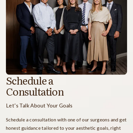
Schedule a
Consultation
Let’s Talk About Your Goals
Schedule a consultation with one of our surgeons and get
honest guidance tailored to your aesthetic goals, right