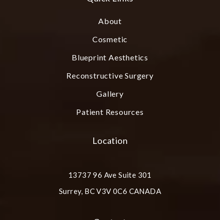
About
Cosmetic
Blueprint Aesthetics
Reconstructive Surgery
Gallery
Patient Resources
Location
13737 96 Ave Suite 301
Surrey, BC V3V 0C6 CANADA
(opens in a new tab)