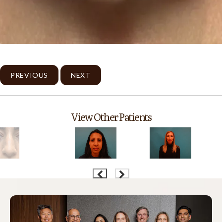
PREVIOUS
NEXT
View Other Patients