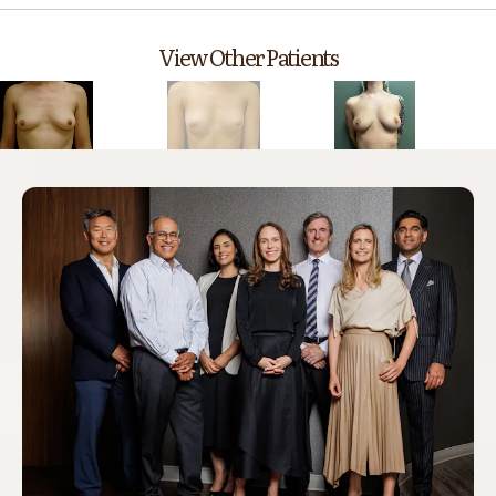
View Other Patients