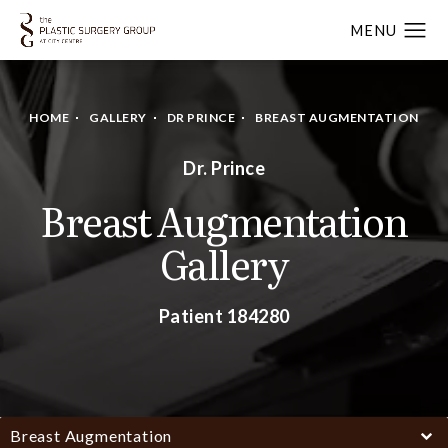
HOME
GALLERY
DR PRINCE
BREAST AUGMENTATION
Dr. Prince
Breast Augmentation
Gallery
Patient 184280
Breast Augmentation