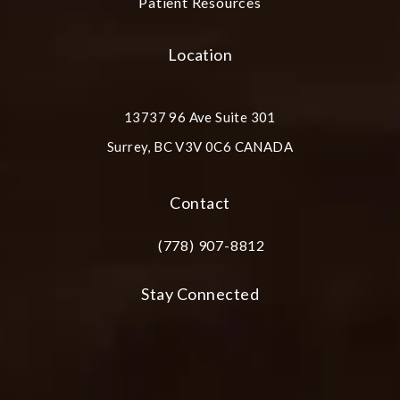
Patient Resources
Location
13737 96 Ave Suite 301
Surrey, BC V3V 0C6 CANADA
(opens in a new tab)
Contact
(778) 907-8812
Call Plastic Surgery Group at City Cent
Stay Connected