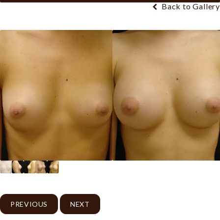
Back to Gallery
PREVIOUS
NEXT