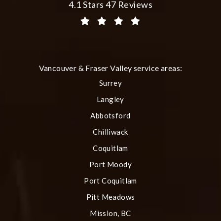
Plastic Surgery Group at City Centre 
4.1 Stars 47 Reviews
(Opens in a new tab)
Vancouver & Fraser Valley service areas:
Surrey
Langley
Abbotsford
Chilliwack
Coquitlam
Port Moody
Port Coquitlam
Pitt Meadows
Mission, BC