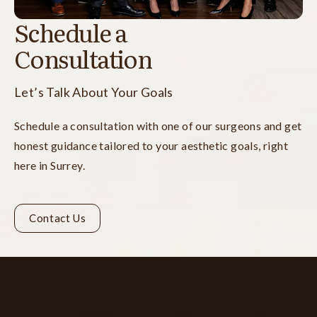
Schedule a
Consultation
Let’s Talk About Your Goals
Schedule a consultation with one of our surgeons and get
honest guidance tailored to your aesthetic goals, right
here in Surrey.
Contact Us