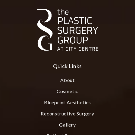
Quick Links
About
Cosmetic
Blueprint Aesthetics
Reconstructive Surgery
Gallery