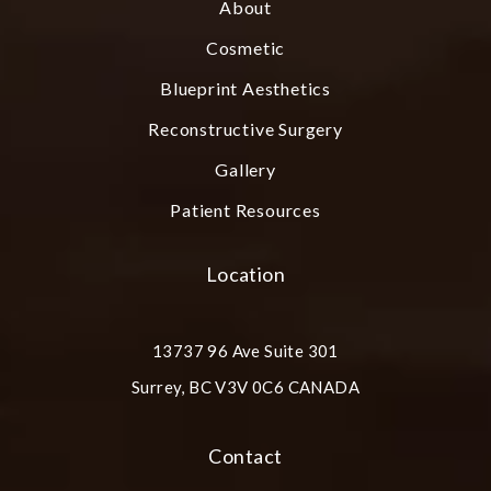
About
Cosmetic
Blueprint Aesthetics
Reconstructive Surgery
Gallery
Patient Resources
Location
13737 96 Ave Suite 301
Surrey, BC V3V 0C6 CANADA
(opens in a new tab)
Contact