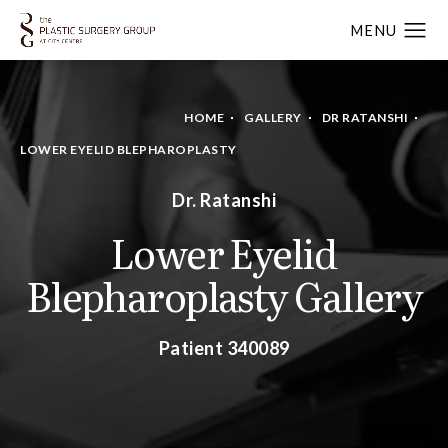
HOME
GALLERY
DR RATANSHI
LOWER EYELID BLEPHAROPLASTY
Dr. Ratanshi
Lower Eyelid
Blepharoplasty Gallery
Patient 340089