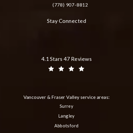
(778) 907-8812
Call Plastic Surgery Group at City Cent
Stay Connected
Plastic Surgery Group at City Centre 
4.1 Stars 47 Reviews
(Opens in a new tab)
Vancouver & Fraser Valley service areas:
Surrey
Langley
Abbotsford