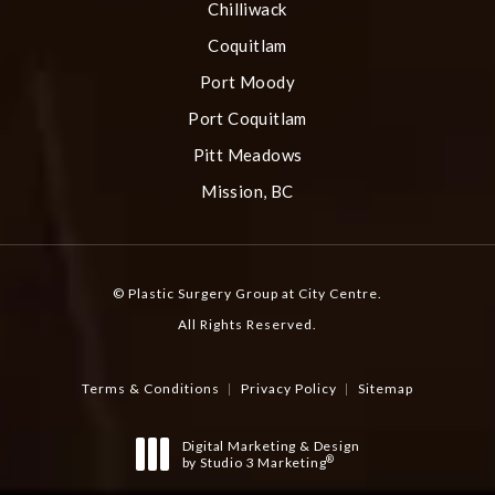
Chilliwack
Coquitlam
Port Moody
Port Coquitlam
Pitt Meadows
Mission, BC
© Plastic Surgery Group at City Centre.
All Rights Reserved.
Terms & Conditions
Privacy Policy
Sitemap
Digital Marketing & Design
®
by Studio 3 Marketing
(opens in a new tab)