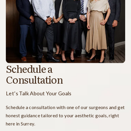
Schedule a
Consultation
Let’s Talk About Your Goals
Schedule a consultation with one of our surgeons and get
honest guidance tailored to your aesthetic goals, right
here in Surrey.