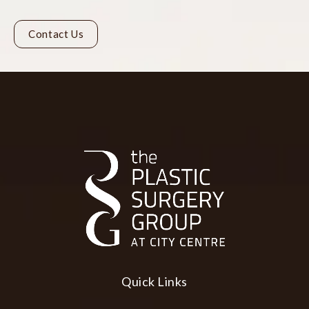
Contact Us
Quick Links