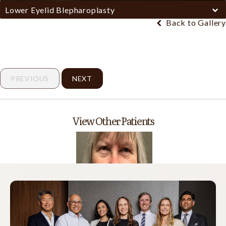
Lower Eyelid Blepharoplasty
Back to Gallery
PREVIOUS
NEXT
View Other Patients