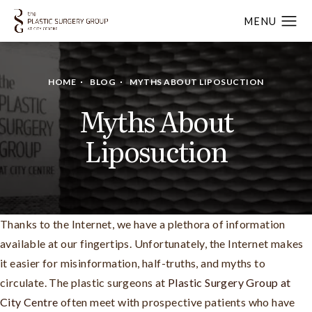
HOME
BLOG
MYTHS ABOUT LIPOSUCTION
Myths About
Liposuction
Thanks to the Internet, we have a plethora of information
available at our fingertips. Unfortunately, the Internet makes
it easier for misinformation, half-truths, and myths to
circulate. The plastic surgeons at
Plastic Surgery Group at
City Centre
often meet with prospective patients who have