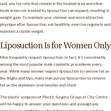
said, any fat cells that remain in the treated area and other
body areas not treated by liposuction can expand, resulting in
weight gain. To maintain your slimmer and more attractive
physique after liposuction, eat healthily, exercise regularly and
maintain a stable weight.
Liposuction Is for Women Only
Men frequently request liposuction. In fact, it’s consistently
among the most popular male
cosmetic procedures
every
year. While many women request liposuction to remove fat on
the thighs and hips, many men pursue liposuction to remove
fat on the abdomen, love handles and chest.
The plastic surgeons at Plastic Surgery Group at City Centre
will be happy to answer your questions and assuage any
concerns you might have about liposuction so you can feel