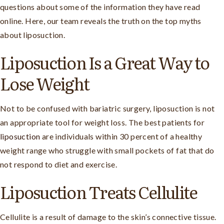
questions about some of the information they have read
online. Here, our team reveals the truth on the top myths
about liposuction.
Liposuction Is a Great Way to
Lose Weight
Not to be confused with bariatric surgery, liposuction is not
an appropriate tool for weight loss. The best patients for
liposuction
are individuals within 30 percent of a healthy
weight range who struggle with small pockets of fat that do
not respond to diet and exercise.
Liposuction Treats Cellulite
Cellulite is a result of damage to the skin’s connective tissue.