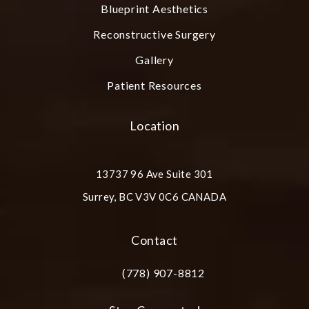
Blueprint Aesthetics
Reconstructive Surgery
Gallery
Patient Resources
Location
13737 96 Ave Suite 301
Surrey, BC V3V 0C6 CANADA
(opens in a new tab)
Contact
(778) 907-8812
Call Plastic Surgery Group at City Cent