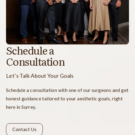
Schedule a
Consultation
Let’s Talk About Your Goals
Schedule a consultation with one of our surgeons and get
honest guidance tailored to your aesthetic goals, right
here in Surrey.
Contact Us