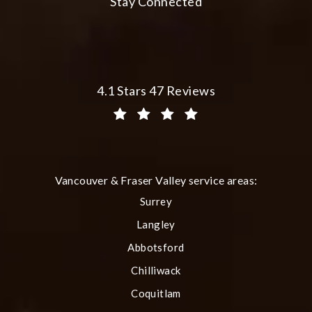
Stay Connected
Plastic Surgery Group at City Centre 
4.1 Stars 47 Reviews
(Opens in a new tab)
Vancouver & Fraser Valley service areas:
Surrey
Langley
Abbotsford
Chilliwack
Coquitlam