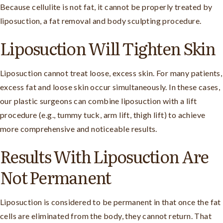
Because cellulite is not fat, it cannot be properly treated by
liposuction, a fat removal and body sculpting procedure.
Liposuction Will Tighten Skin
Liposuction cannot treat loose, excess skin. For many patients,
excess fat and loose skin occur simultaneously. In these cases,
our plastic surgeons can combine liposuction with a lift
procedure (e.g., tummy tuck, arm lift, thigh lift) to achieve
more comprehensive and noticeable results.
Results With Liposuction Are
Not Permanent
Liposuction is considered to be permanent in that once the fat
cells are eliminated from the body, they cannot return. That