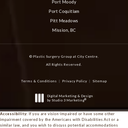
Port Moody
Port Coquitlam
Pitt Meadows
Mission, BC
© Plastic Surgery Group at City Centre.
All Rights Reserved.
Terms & Conditions
Privacy Policy
Sitemap
Digital Marketing & Design
®
by Studio 3 Marketing
(opens in a new tab)
Accessibility:
If you are vision-impaired or have some other
impairment covered by the Americans with Disabilities Act or a
similar law, and you wish to discuss potential accommodations