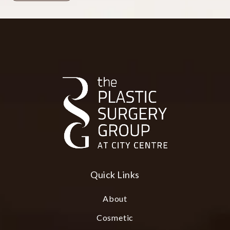
Quick Links
About
Cosmetic