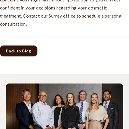
confident in your decisions regarding your cosmetic
treatment.
Contact
our Surrey office to schedule a personal
consultation.
Back to Blog