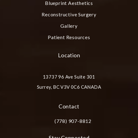
Blueprint Aesthetics
Reconstructive Surgery
Gallery
Patient Resources
Location
13737 96 Ave Suite 301
Surrey, BC V3V 0C6 CANADA
(opens in a new tab)
Contact
(778) 907-8812
Call Plastic Surgery Group at City Cent
Stay Connected