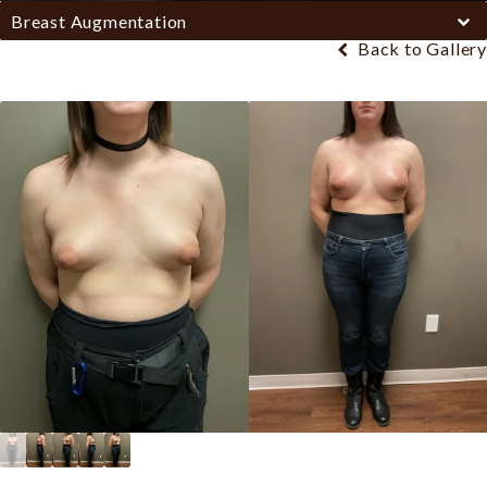
Breast Augmentation
Back to Gallery