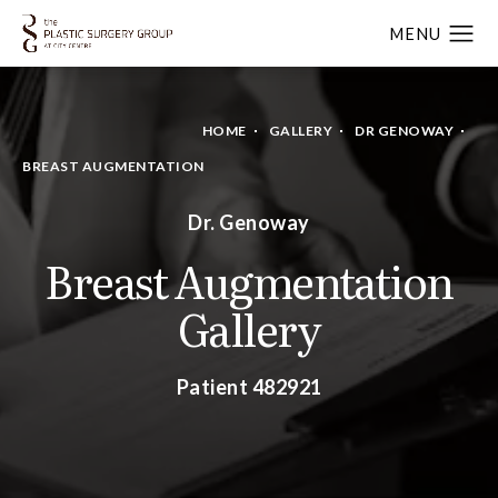
HOME
GALLERY
DR GENOWAY
BREAST AUGMENTATION
Dr. Genoway
Breast Augmentation
Gallery
Patient 482921