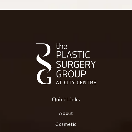
Quick Links
About
Cosmetic