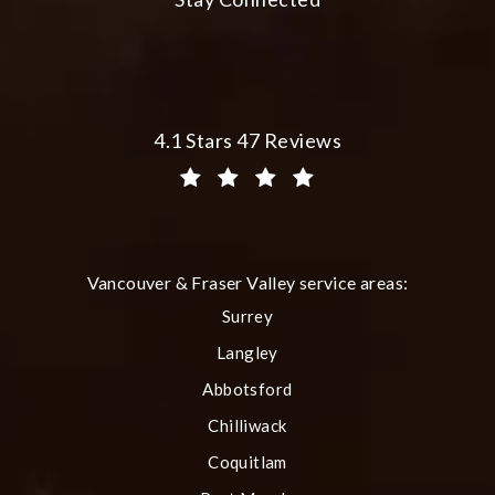
Plastic Surgery Group at City Centre 
4.1 Stars 47 Reviews
(Opens in a new tab)
Vancouver & Fraser Valley service areas:
Surrey
Langley
Abbotsford
Chilliwack
Coquitlam