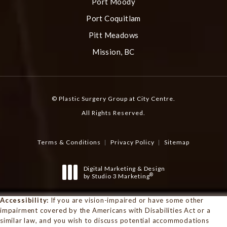
Port Moody
Port Coquitlam
Pitt Meadows
Mission, BC
© Plastic Surgery Group at City Centre.
All Rights Reserved.
Terms & Conditions
Privacy Policy
Sitemap
Digital Marketing & Design
®
by Studio 3 Marketing
(opens in a new tab)
Accessibility:
If you are vision-impaired or have some other
impairment covered by the Americans with Disabilities Act or a
similar law, and you wish to discuss potential accommodations