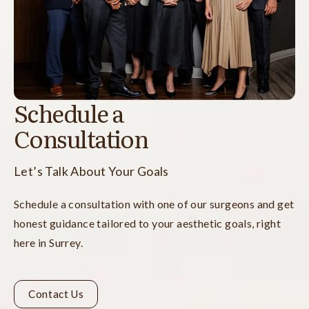
Schedule a
Consultation
Let’s Talk About Your Goals
Schedule a consultation with one of our surgeons and get
honest guidance tailored to your aesthetic goals, right
here in Surrey.
Contact Us