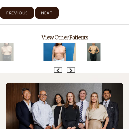
PREVIOUS
NEXT
View Other Patients