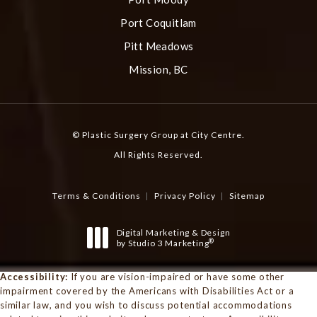
Port Coquitlam
Pitt Meadows
Mission, BC
© Plastic Surgery Group at City Centre.
All Rights Reserved.
Terms & Conditions
Privacy Policy
Sitemap
Digital Marketing & Design
®
by Studio 3 Marketing
(opens in a new tab)
Accessibility:
If you are vision-impaired or have some other
impairment covered by the Americans with Disabilities Act or a
similar law, and you wish to discuss potential accommodations