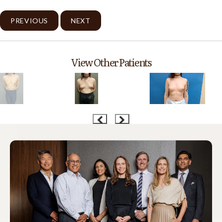
PREVIOUS
NEXT
View Other Patients