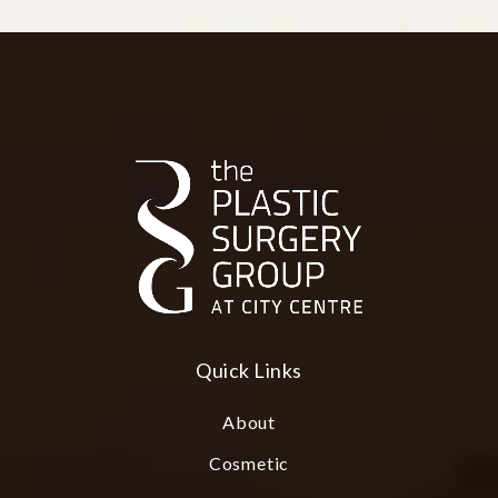
Quick Links
About
Cosmetic