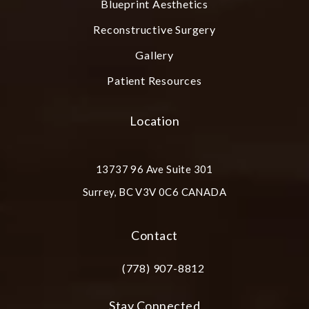
Blueprint Aesthetics
Reconstructive Surgery
Gallery
Patient Resources
Location
13737 96 Ave Suite 301
Surrey, BC V3V 0C6 CANADA
(opens in a new tab)
Contact
(778) 907-8812
Call Plastic Surgery Group at City Cent
Stay Connected