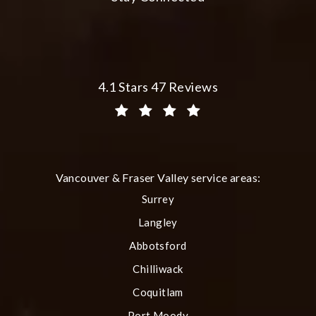
Plastic Surgery Group at City Centre 
4.1 Stars 47 Reviews
(Opens in a new tab)
Vancouver & Fraser Valley service areas:
Surrey
Langley
Abbotsford
Chilliwack
Coquitlam
Port Moody