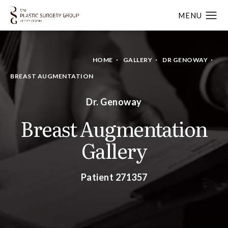
HOME
GALLERY
DR GENOWAY
BREAST AUGMENTATION
Dr. Genoway
Breast Augmentation
Gallery
Patient 271357