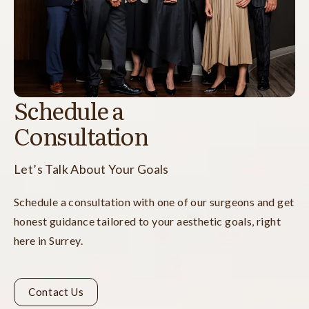
Schedule a
Consultation
Let’s Talk About Your Goals
Schedule a consultation with one of our surgeons and get
honest guidance tailored to your aesthetic goals, right
here in Surrey.
Contact Us