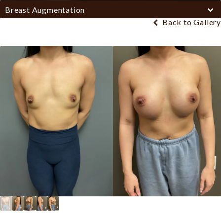
Breast Augmentation
Back to Gallery