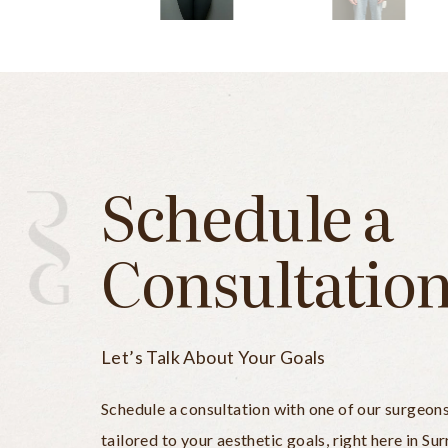
Schedule a
Consultatio
Let’s Talk About Your Goals
Schedule a consultation with one of our surgeon
tailored to your aesthetic goals, right here in Sur