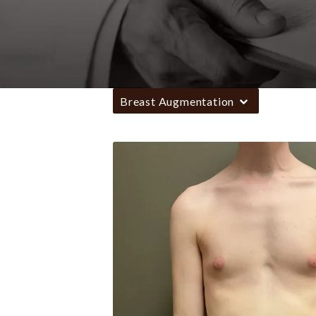
Breast Augmentation