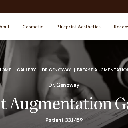
bout
Cosmetic
Blueprint Aesthetics
Recons
HOME
GALLERY
DR GENOWAY
BREAST AUGMENTATIO
Dr. Genoway
t Augmentation G
Patient 331459