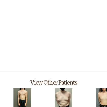
View Other Patients