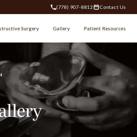
(778) 907-8812
Contact Us
Give Plastic Surgery Group at City Ce
tructive Surgery
Gallery
Patient Resources
N
allery