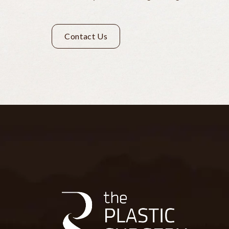
Contact Us