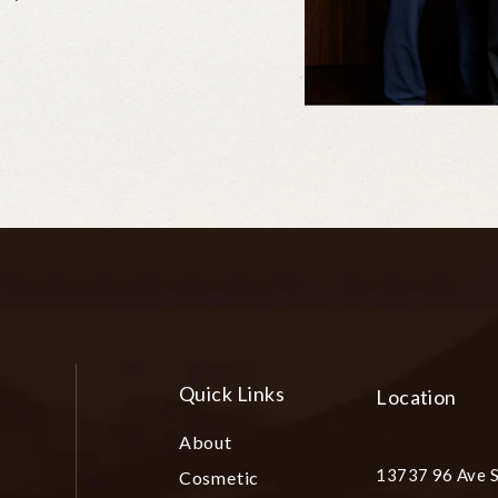
Quick Links
Location
About
13737 96 Ave S
Cosmetic