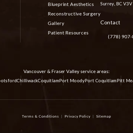
Surrey, BC V3
Blueprint Aesthetics
(opens in a ne
Reconstructive Surgery
Contact
Gallery
Patient Resources
(778) 907
Call Plastic S
Vancouver & Fraser Valley service areas:
otsford
Chilliwack
Coquitlam
Port Moody
Port Coquitlam
Pitt M
Terms & Conditions
Privacy Policy
Sitemap