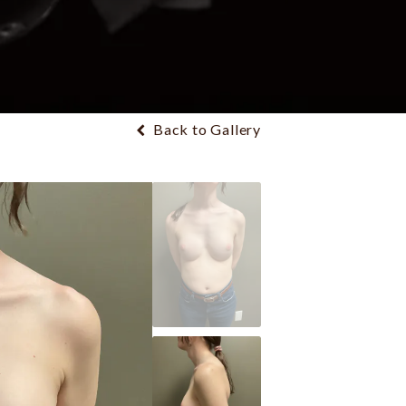
Back to Gallery