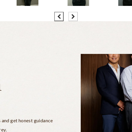
n
s and get honest guidance
rey.