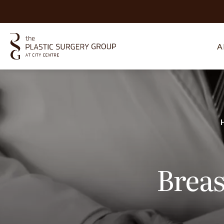
A
Breas