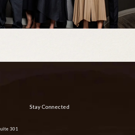
Stay Connected
uite 301