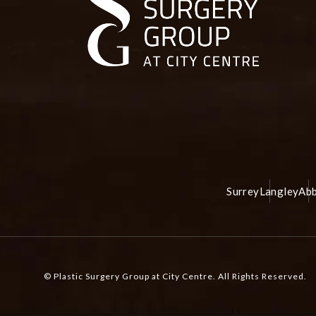
Surrey
Langley
Abb
© Plastic Surgery Group at City Centre.
All Rights Reserved.