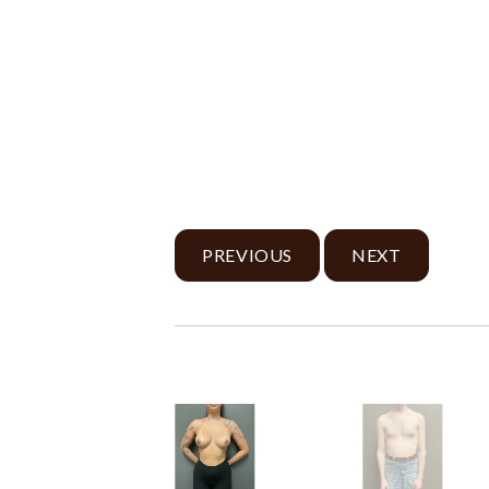
PREVIOUS
NEXT